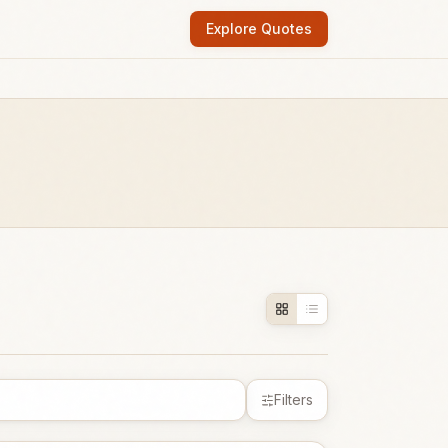
Explore Quotes
Filters