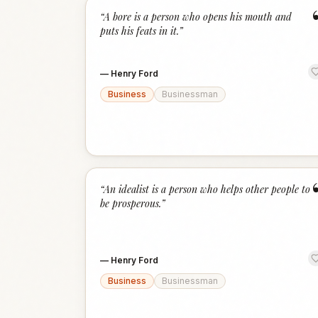
“
A bore is a person who opens his mouth and
puts his feats in it.
”
—
Henry Ford
Business
Businessman
“
An idealist is a person who helps other people to
be prosperous.
”
—
Henry Ford
Business
Businessman