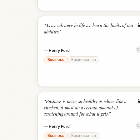
“
As we advance in life we learn the limits of our
abilities.
”
—
Henry Ford
Business
Businessman
“
Business is never so healthy as when, like a
chicken, it must do a certain amount of
scratching around for what it gets.
”
—
Henry Ford
Business
Businessman