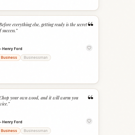
“
Before everything else, getting ready is the secret
f success.
”
—
Henry Ford
Business
Businessman
“
Chop your own wood, and it will warm you
wice.
”
—
Henry Ford
Business
Businessman