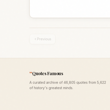
Previous
“
Quotes Famous
A curated archive of 46,805 quotes from 5,622
of history's greatest minds.