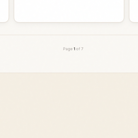
Page
1
of
7