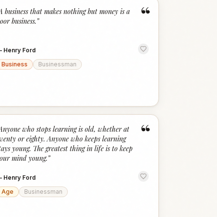
“
A business that makes nothing but money is a
oor business.
”
—
Henry Ford
Business
Businessman
“
Anyone who stops learning is old, whether at
wenty or eighty. Anyone who keeps learning
tays young. The greatest thing in life is to keep
our mind young.
”
—
Henry Ford
Age
Businessman