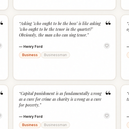
“
“
“
Asking "who ought to be the boss" is like asking
“
"who ought to be the tenor in the quartet?"
o
Obviously, the man who can sing tenor.
”
—
Henry Ford
Business
Businessman
“
“
“
Capital punishment is as fundamentally wrong
“
as a cure for crime as charity is wrong as a cure
t
for poverty.
”
—
Henry Ford
Business
Businessman