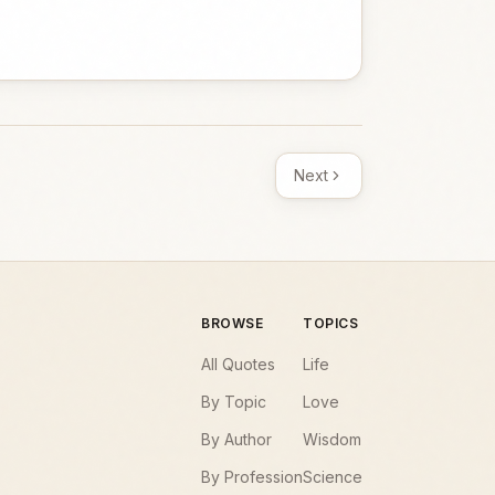
Next
BROWSE
TOPICS
All Quotes
Life
By Topic
Love
By Author
Wisdom
By Profession
Science