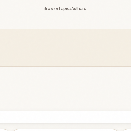
Browse
Topics
Authors