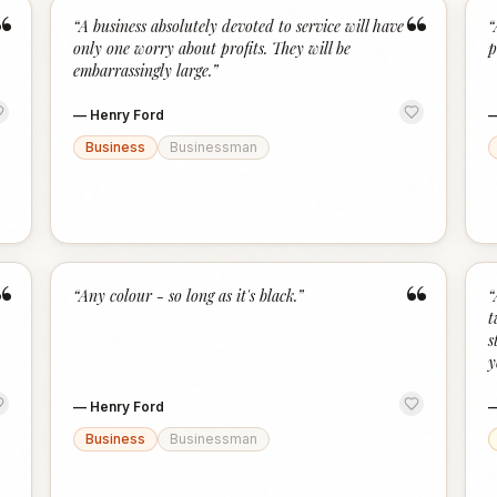
“
“
“
A business absolutely devoted to service will have
“
only one worry about profits. They will be
p
embarrassingly large.
”
—
Henry Ford
Business
Businessman
“
“
“
Any colour - so long as it's black.
”
“
t
s
y
—
Henry Ford
Business
Businessman