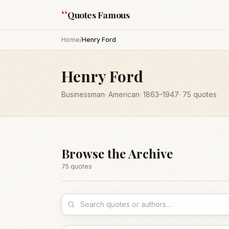
“
Quotes Famous
Home
/
Henry Ford
Henry Ford
Businessman
·
American
·
1863
–1947
·
75
quotes
Browse the Archive
75
quote
s