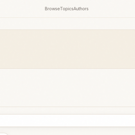
Browse
Topics
Authors