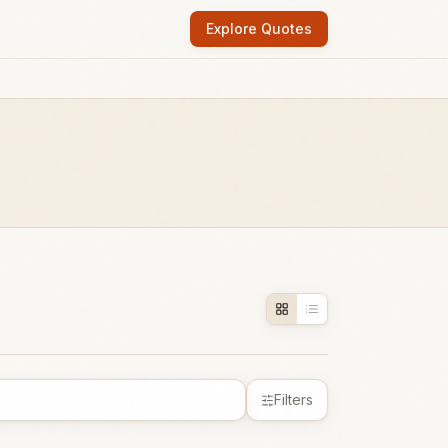
Explore Quotes
Filters