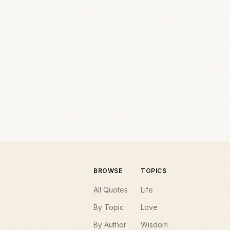
BROWSE
TOPICS
All Quotes
Life
By Topic
Love
By Author
Wisdom