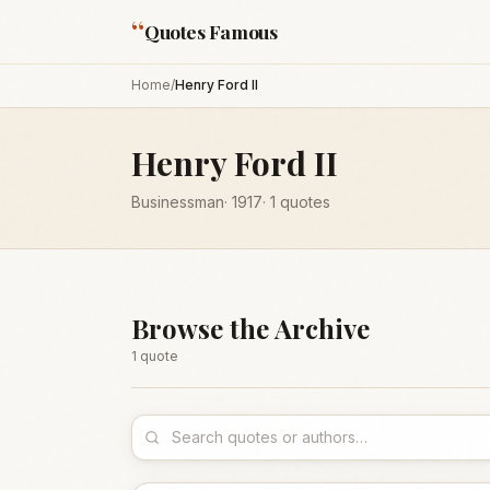
“
Quotes Famous
Home
/
Henry Ford II
Henry Ford II
Businessman
·
1917
·
1
quotes
Browse the Archive
1
quote