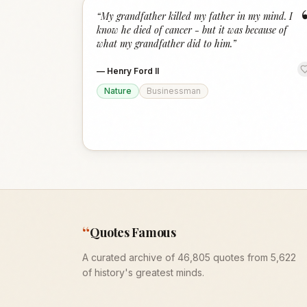
“
My grandfather killed my father in my mind. I
know he died of cancer - but it was because of
what my grandfather did to him.
”
—
Henry Ford II
Nature
Businessman
“
Quotes Famous
A curated archive of 46,805 quotes from 5,622
of history's greatest minds.