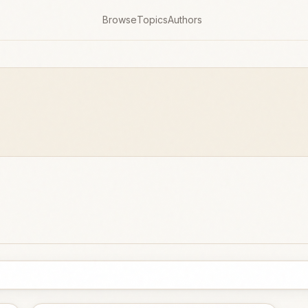
Browse
Topics
Authors