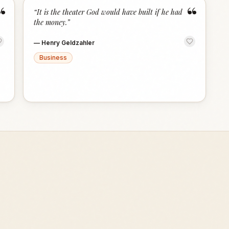
“
“
“
It is the theater God would have built if he had
the money.
”
—
Henry Geldzahler
Business