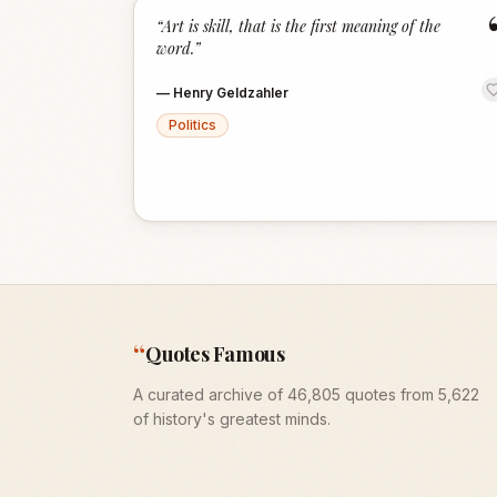
“
Art is skill, that is the first meaning of the
word.
”
—
Henry Geldzahler
Politics
“
Quotes Famous
A curated archive of 46,805 quotes from 5,622
of history's greatest minds.