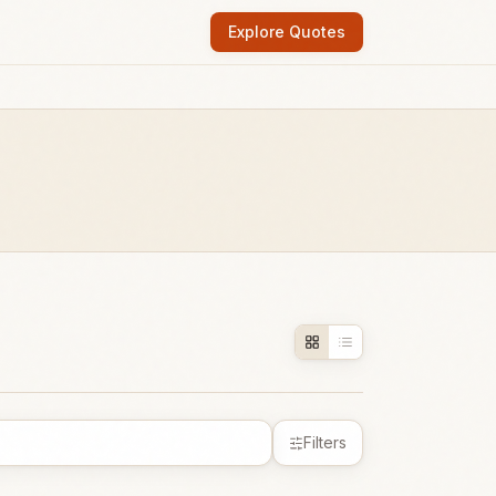
Explore Quotes
Filters