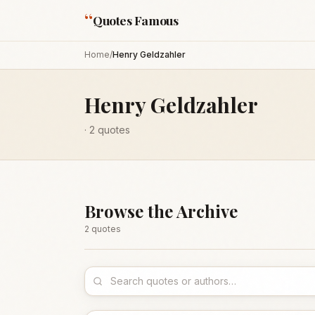
“
Quotes Famous
Home
/
Henry Geldzahler
Henry Geldzahler
·
2
quotes
Browse the Archive
2
quote
s