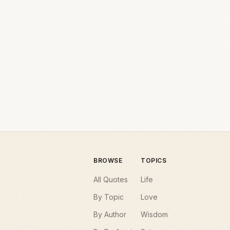
BROWSE
TOPICS
All Quotes
Life
By Topic
Love
By Author
Wisdom