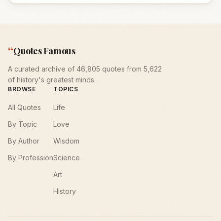
“
Quotes Famous
A curated archive of 46,805 quotes from 5,622
of history's greatest minds.
BROWSE
TOPICS
All Quotes
Life
By Topic
Love
By Author
Wisdom
By Profession
Science
Art
History