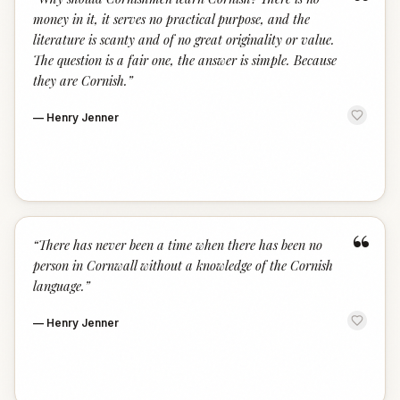
“
money in it, it serves no practical purpose, and the
literature is scanty and of no great originality or value.
The question is a fair one, the answer is simple. Because
they are Cornish.
”
—
Henry Jenner
“
“
There has never been a time when there has been no
person in Cornwall without a knowledge of the Cornish
language.
”
—
Henry Jenner