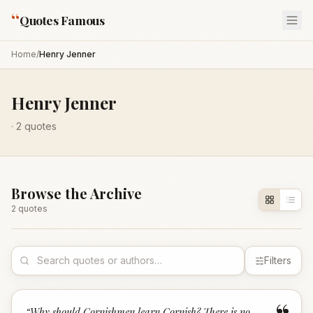
“
Quotes Famous
Home
/
Henry Jenner
Henry Jenner
·
2
quotes
Browse the Archive
2
quote
s
Filters
“
Why should Cornishmen learn Cornish? There is no