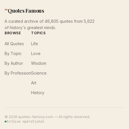
“
Quotes Famous
A curated archive of 46,805 quotes from 5,622
of history's greatest minds.
BROWSE
TOPICS
All Quotes
Life
By Topic
Love
By Author
Wisdom
By Profession
Science
Art
History
©
2026
quotes-famous.com — All rights reserved.
Archive operational