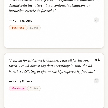
“
dealing with the future; it is a continual calculation, an
instinctive exercise in foresight.
”
—
Henry R. Luce
Business
Editor
“
“
I am all for titillating trivialities. I am all for the epic
touch. I could almost say that everything in Time should
be either titillating or epic or starkly, supercurtly factual.
”
—
Henry R. Luce
Marriage
Editor