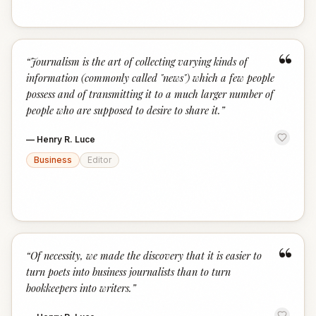
“
“
Journalism is the art of collecting varying kinds of
information (commonly called "news") which a few people
possess and of transmitting it to a much larger number of
people who are supposed to desire to share it.
”
—
Henry R. Luce
Business
Editor
“
“
Of necessity, we made the discovery that it is easier to
turn poets into business journalists than to turn
bookkeepers into writers.
”