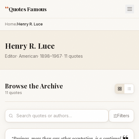
“
Quotes Famous
Home
/
Henry R. Luce
Henry R. Luce
Editor
·
American
·
1898
–1967
·
11
quotes
Browse the Archive
11
quote
s
Filters
“
Business, more than any other occupation, is a continual