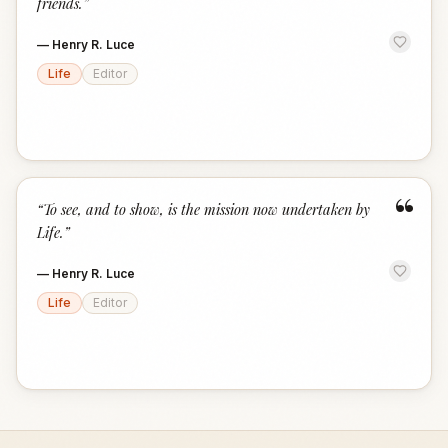
friends.
”
—
Henry R. Luce
Life
Editor
“
“
To see, and to show, is the mission now undertaken by
Life.
”
—
Henry R. Luce
Life
Editor