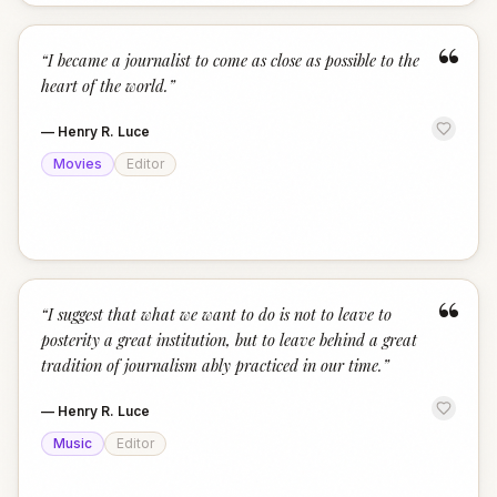
“
“
I became a journalist to come as close as possible to the
heart of the world.
”
—
Henry R. Luce
Movies
Editor
“
“
I suggest that what we want to do is not to leave to
posterity a great institution, but to leave behind a great
tradition of journalism ably practiced in our time.
”
—
Henry R. Luce
Music
Editor