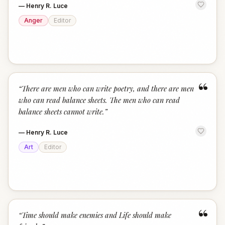
—
Henry R. Luce
Anger
Editor
“
“
There are men who can write poetry, and there are men
who can read balance sheets. The men who can read
balance sheets cannot write.
”
—
Henry R. Luce
Art
Editor
“
“
Time should make enemies and Life should make