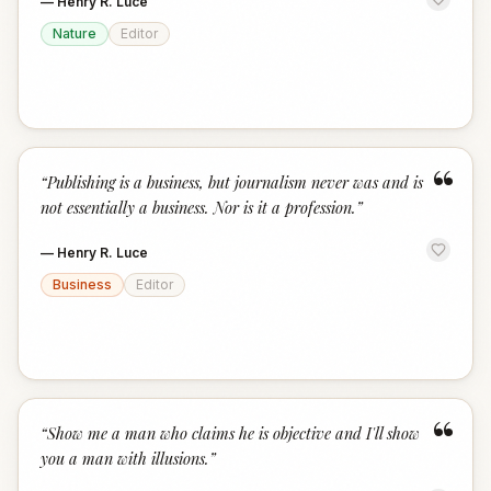
—
Henry R. Luce
Nature
Editor
“
“
Publishing is a business, but journalism never was and is
not essentially a business. Nor is it a profession.
”
—
Henry R. Luce
Business
Editor
“
“
Show me a man who claims he is objective and I'll show
you a man with illusions.
”