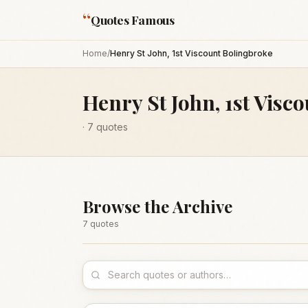
“
Quotes Famous
Home
/
Henry St John, 1st Viscount Bolingbroke
Henry St John, 1st Visc
·
7
quotes
Browse the Archive
7
quote
s