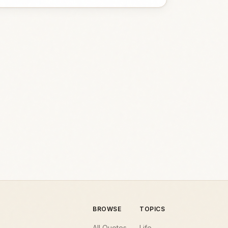
BROWSE
TOPICS
All Quotes
Life