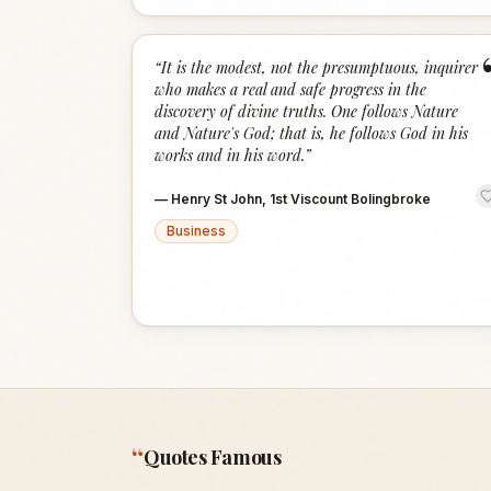
“
It is the modest, not the presumptuous, inquirer
who makes a real and safe progress in the
discovery of divine truths. One follows Nature
and Nature's God; that is, he follows God in his
works and in his word.
”
—
Henry St John, 1st Viscount Bolingbroke
Business
“
Quotes Famous