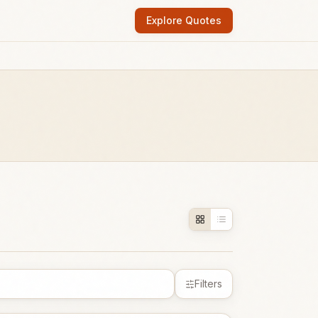
Explore Quotes
Filters