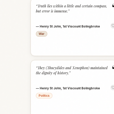
“
Truth lies within a little and certain compass,
but error is immense.
”
—
Henry St John, 1st Viscount Bolingbroke
War
“
They (Thucydides and Xenophon) maintained
the dignity of history.
”
—
Henry St John, 1st Viscount Bolingbroke
Politics