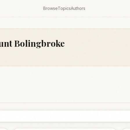
Browse
Topics
Authors
ount Bolingbroke