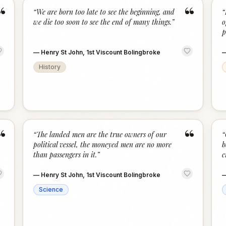
“
“
“
We are born too late to see the beginning, and
“
we die too soon to see the end of many things.
”
o
p
—
Henry St John, 1st Viscount Bolingbroke
History
“
“
“
The landed men are the true owners of our
“
political vessel, the moneyed men are no more
b
than passengers in it.
”
c
—
Henry St John, 1st Viscount Bolingbroke
Science