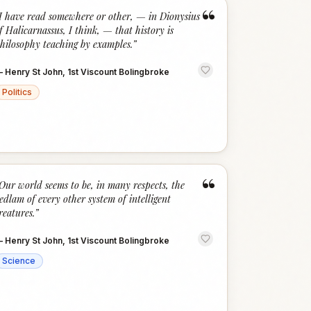
“
I have read somewhere or other, — in Dionysius
f Halicarnassus, I think, — that history is
hilosophy teaching by examples.
”
—
Henry St John, 1st Viscount Bolingbroke
Politics
“
Our world seems to be, in many respects, the
edlam of every other system of intelligent
reatures.
”
—
Henry St John, 1st Viscount Bolingbroke
Science