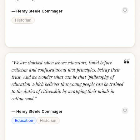
—
Henry Steele Commager
Historian
“
“
We are shocked when we see educators, timid before
criticism and confused about first principles, betray their
trust. And we wonder what can be that 'philosophy of
education' which believes that young people can be trained
to the duties of citizenship by wrapping their minds in
cotton wool.
”
—
Henry Steele Commager
Education
Historian