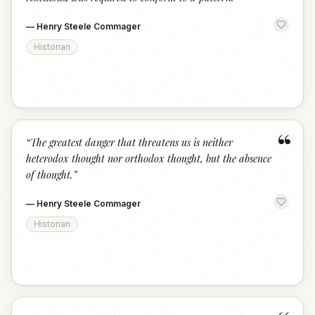
—
Henry Steele Commager
Historian
“
“
The greatest danger that threatens us is neither
heterodox thought nor orthodox thought, but the absence
of thought.
”
—
Henry Steele Commager
Historian