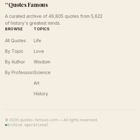
“
Quotes Famous
A curated archive of 46,805 quotes from 5,622
of history's greatest minds.
BROWSE
TOPICS
All Quotes
Life
By Topic
Love
By Author
Wisdom
By Profession
Science
Art
History
©
2026
quotes-famous.com — All rights reserved.
Archive operational