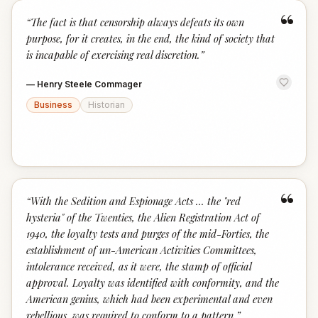
“
“
The fact is that censorship always defeats its own
purpose, for it creates, in the end, the kind of society that
is incapable of exercising real discretion.
”
—
Henry Steele Commager
Business
Historian
“
“
With the Sedition and Espionage Acts … the "red
hysteria" of the Twenties, the Alien Registration Act of
1940, the loyalty tests and purges of the mid-Forties, the
establishment of un-American Activities Committees,
intolerance received, as it were, the stamp of official
approval. Loyalty was identified with conformity, and the
American genius, which had been experimental and even
rebellious, was required to conform to a pattern.
”