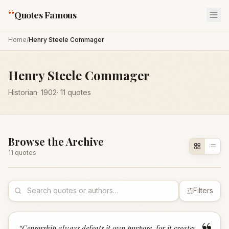
“
Quotes Famous
Home
/
Henry Steele Commager
Henry Steele Commager
Historian
·
1902
·
11
quotes
Browse the Archive
11
quote
s
Filters
“
Censorship always defeats it own purpose, for it creates