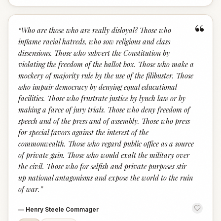
“
“
Who are those who are really disloyal? Those who
inflame racial hatreds, who sow religious and class
dissensions. Those who subvert the Constitution by
violating the freedom of the ballot box. Those who make a
mockery of majority rule by the use of the filibuster. Those
who impair democracy by denying equal educational
facilities. Those who frustrate justice by lynch law or by
making a farce of jury trials. Those who deny freedom of
speech and of the press and of assembly. Those who press
for special favors against the interest of the
commonwealth. Those who regard public office as a source
of private gain. Those who would exalt the military over
the civil. Those who for selfish and private purposes stir
up national antagonisms and expose the world to the ruin
of war.
”
—
Henry Steele Commager