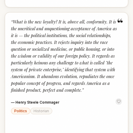
“
“
What is the new loyalty? It is, above all, conformity. It is
the uncritical and unquestioning acceptance of America as
it is — the political institutions, the social relationships,
the economic practices. It rejects inquiry into the race
question or socialized medicine, or public housing, or into
the wisdom or validity of our foreign policy. It regards as
particularly heinous any challenge to what is called "the
system of private enterprise," identifying that system with
Americanism. It abandons evolution, repudiates the once
popular concept of progress, and regards America as a
finished product, perfect and complete.
”
—
Henry Steele Commager
Politics
Historian