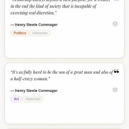
“
in the end the kind of society that is incapable of
exercising real discretion.
”
—
Henry Steele Commager
Politics
Historian
“
“
It's awfully hard to be the son of a great man and also of
a half-crazy woman.
”
—
Henry Steele Commager
Art
Historian