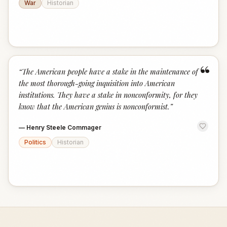
War
Historian
“
“
The American people have a stake in the maintenance of
the most thorough-going inquisition into American
institutions. They have a stake in nonconformity, for they
know that the American genius is nonconformist.
”
—
Henry Steele Commager
Politics
Historian