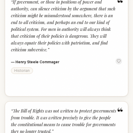
“
“
If government, or those in positions of power and
authority, can silence criticism by the argument that such
criticism might be misunderstood somewhere, there is an
end to all criticism, and perhaps an end to our kind of
political system. For men in authority will always think
that criticism of their policies is dangerous. They will
always equate their policies with patriotism, and find
criticism subversive.
”
—
Henry Steele Commager
Historian
“
“
The Bill of Rights was not written to protect governments
from trouble. It was written precisely to give the people
the constitutional means to cause trouble for governments
they no longer trusted.
”