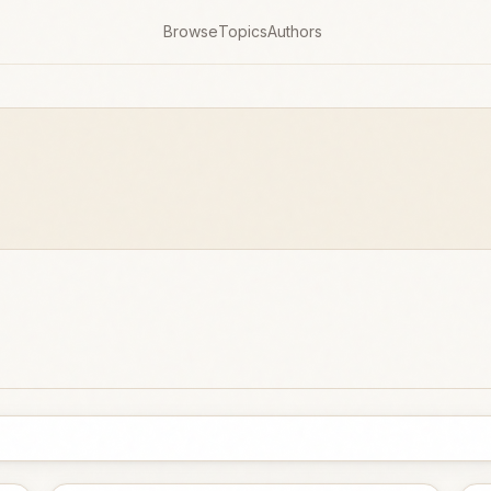
Browse
Topics
Authors