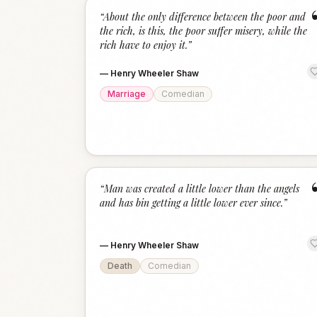
“
About the only difference between the poor and
the rich, is this, the poor suffer misery, while the
rich have to enjoy it.
”
—
Henry Wheeler Shaw
Marriage
Comedian
“
Man was created a little lower than the angels
and has bin getting a little lower ever since.
”
—
Henry Wheeler Shaw
Death
Comedian