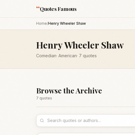
“
Quotes Famous
Home
/
Henry Wheeler Shaw
Henry Wheeler Shaw
Comedian
·
American
·
7
quotes
Browse the Archive
7
quote
s