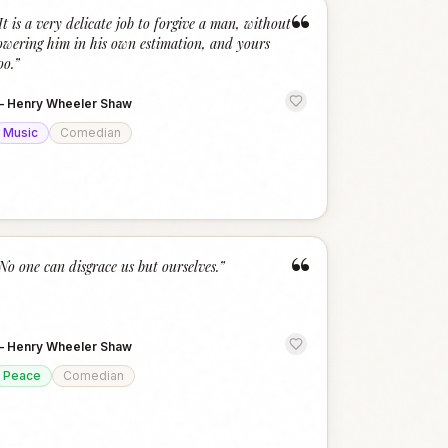
“
It is a very delicate job to forgive a man, without
owering him in his own estimation, and yours
oo.
”
—
Henry Wheeler Shaw
Music
Comedian
“
No one can disgrace us but ourselves.
”
—
Henry Wheeler Shaw
Peace
Comedian