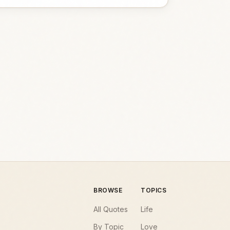
BROWSE
TOPICS
All Quotes
Life
By Topic
Love