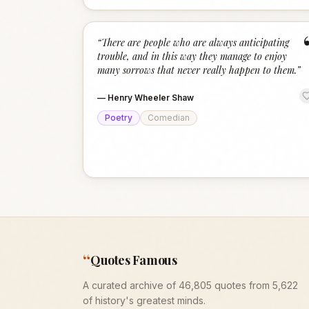
“
There are people who are always anticipating
trouble, and in this way they manage to enjoy
many sorrows that never really happen to them.
”
—
Henry Wheeler Shaw
Poetry
Comedian
“
Quotes Famous
A curated archive of 46,805 quotes from 5,622
of history's greatest minds.