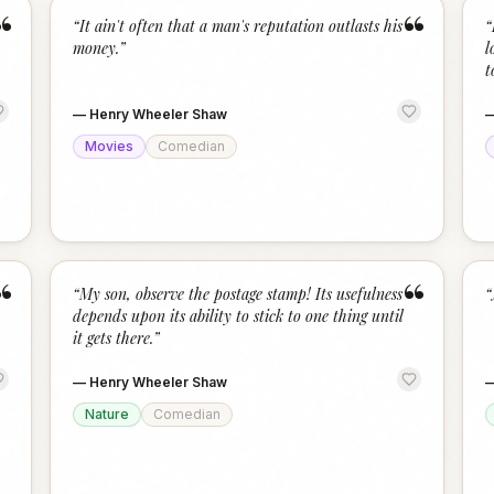
“
“
“
It ain't often that a man's reputation outlasts his
“
money.
”
l
t
—
Henry Wheeler Shaw
Movies
Comedian
“
“
“
My son, observe the postage stamp! Its usefulness
“
depends upon its ability to stick to one thing until
it gets there.
”
—
Henry Wheeler Shaw
Nature
Comedian