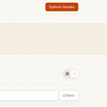
Explore Quotes
Filters