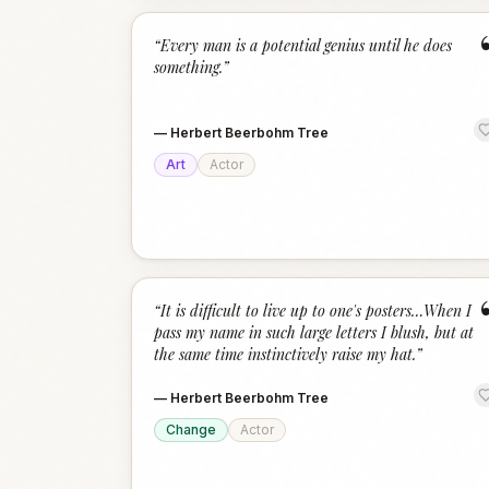
“
Every man is a potential genius until he does
something.
”
—
Herbert Beerbohm Tree
Art
Actor
“
It is difficult to live up to one's posters…When I
pass my name in such large letters I blush, but at
the same time instinctively raise my hat.
”
—
Herbert Beerbohm Tree
Change
Actor