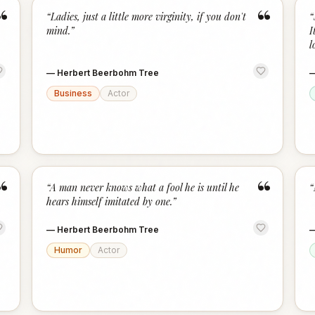
“
“
“
Ladies, just a little more virginity, if you don't
“
mind.
”
I
l
—
Herbert Beerbohm Tree
Business
Actor
“
“
“
A man never knows what a fool he is until he
“
hears himself imitated by one.
”
—
Herbert Beerbohm Tree
Humor
Actor