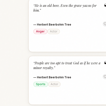
“
He is an old bore. Even the grave yawns for
him.
”
—
Herbert Beerbohm Tree
Anger
Actor
“
People are too apt to treat God as if he were a
minor royalty.
”
—
Herbert Beerbohm Tree
Sports
Actor