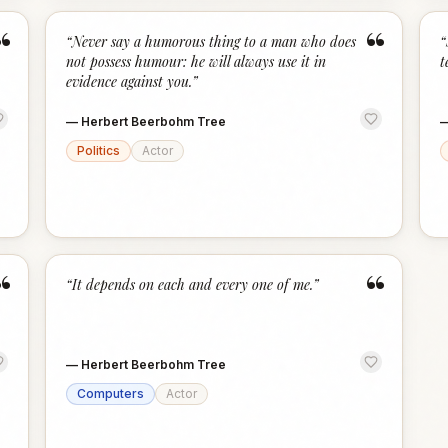
“
“
“
Never say a humorous thing to a man who does
“
not possess humour: he will always use it in
t
evidence against you.
”
—
Herbert Beerbohm Tree
Politics
Actor
“
“
“
It depends on each and every one of me.
”
—
Herbert Beerbohm Tree
Computers
Actor