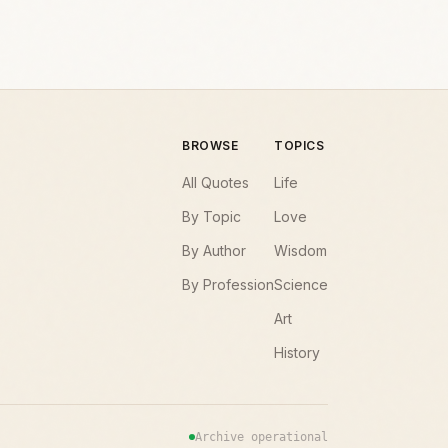
BROWSE
TOPICS
All Quotes
Life
By Topic
Love
By Author
Wisdom
By Profession
Science
Art
History
Archive operational