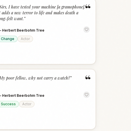
“
Sirs, I have tested your machine [a gramophone].
t adds a new terror to life and makes death a
ong-felt want.
”
—
Herbert Beerbohm Tree
Change
Actor
“
My poor fellow, why not carry a watch?
”
—
Herbert Beerbohm Tree
Success
Actor