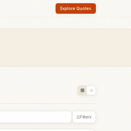
Explore Quotes
Filters