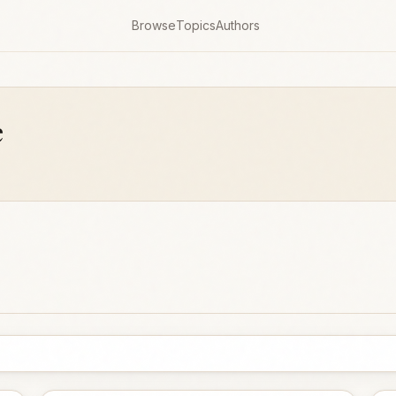
Browse
Topics
Authors
e