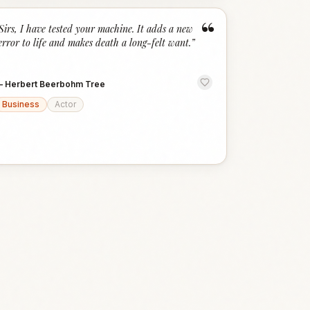
“
Sirs, I have tested your machine. It adds a new
error to life and makes death a long-felt want.
”
—
Herbert Beerbohm Tree
Business
Actor