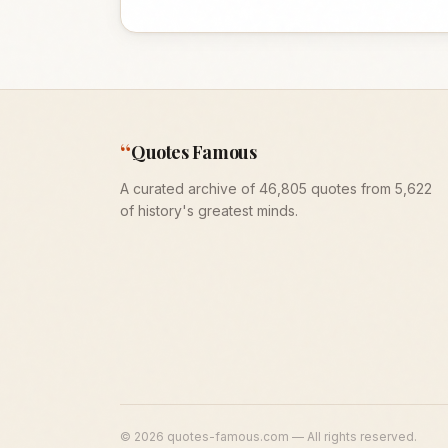
“
Quotes Famous
A curated archive of 46,805 quotes from 5,622
of history's greatest minds.
©
2026
quotes-famous.com — All rights reserved.