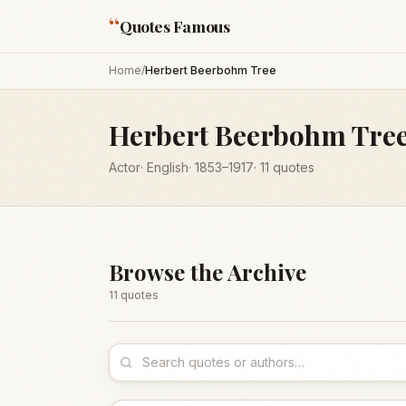
“
Quotes Famous
Home
/
Herbert Beerbohm Tree
Herbert Beerbohm Tre
Actor
·
English
·
1853
–1917
·
11
quotes
Browse the Archive
11
quote
s