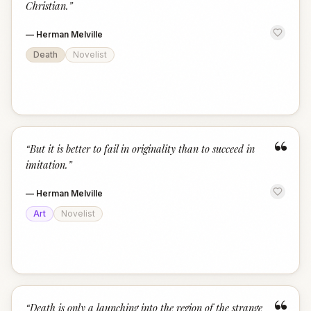
Christian.
”
—
Herman Melville
Death
Novelist
“
“
But it is better to fail in originality than to succeed in
imitation.
”
—
Herman Melville
Art
Novelist
“
Death is only a launching into the region of the strange