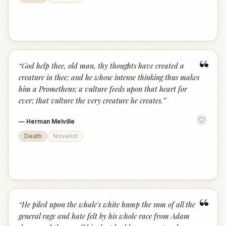
“
“
God help thee, old man, thy thoughts have created a
creature in thee; and he whose intense thinking thus makes
him a Prometheus; a vulture feeds upon that heart for
ever; that vulture the very creature he creates.
”
—
Herman Melville
Death
Novelist
“
“
He piled upon the whale's white hump the sum of all the
general rage and hate felt by his whole race from Adam