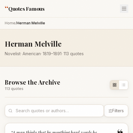
“
Quotes Famous
Home
/
Herman Melville
Herman Melville
Novelist
·
American
·
1819
–1891
·
113
quotes
Browse the Archive
113
quote
s
Filters
“
A man thinks that by mouthing hard words he