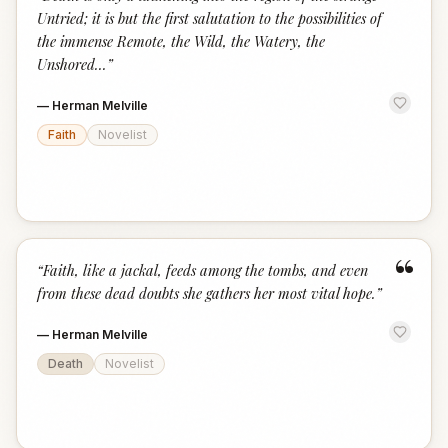
“
Untried; it is but the first salutation to the possibilities of
the immense Remote, the Wild, the Watery, the
Unshored...
”
—
Herman Melville
Faith
Novelist
“
“
Faith, like a jackal, feeds among the tombs, and even
from these dead doubts she gathers her most vital hope.
”
—
Herman Melville
Death
Novelist