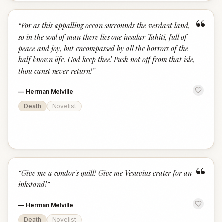
“
“
For as this appalling ocean surrounds the verdant land,
so in the soul of man there lies one insular Tahiti, full of
peace and joy, but encompassed by all the horrors of the
half known life. God keep thee! Push not off from that isle,
thou canst never return!
”
—
Herman Melville
Death
Novelist
“
“
Give me a condor's quill! Give me Vesuvius crater for an
inkstand!
”
—
Herman Melville
Death
Novelist