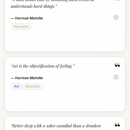
“
understands hard things.
”
—
Herman Melville
Novelist
“
“
Art is the objectification of feeling.
”
—
Herman Melville
Art
Novelist
“
“
Better sleep with a sober cannibal than a drunken