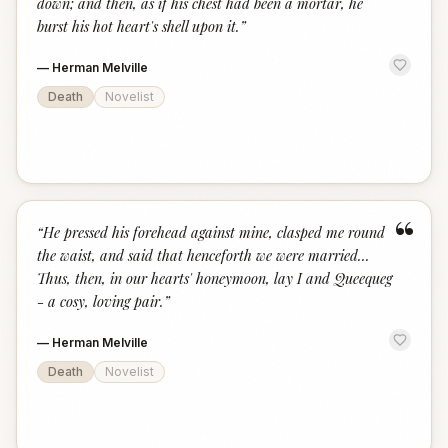
down; and then, as if his chest had been a mortar, he
burst his hot heart's shell upon it.
”
—
Herman Melville
Death
Novelist
“
“
He pressed his forehead against mine, clasped me round
the waist, and said that henceforth we were married...
Thus, then, in our hearts' honeymoon, lay I and Queequeg
- a cosy, loving pair.
”
—
Herman Melville
Death
Novelist