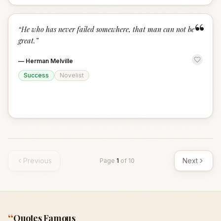
“
“
He who has never failed somewhere, that man can not be
great.
”
—
Herman Melville
Success
Novelist
Previous
Next
Page
1
of
10
“
Quotes Famous