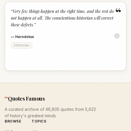
“
“
Very few things happen at the right time, and the rest do
not happen at all. The conscientious historian will correct
these defects.
”
—
Herodotus
Historian
“
Quotes Famous
A curated archive of 46,805 quotes from 5,622
of history's greatest minds.
BROWSE
TOPICS