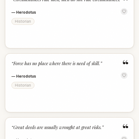
“
—
Herodotus
Historian
“
“
Force has no place where there is need of skill.
”
—
Herodotus
Historian
“
“
Great deeds are usually wrought at great risks.
”