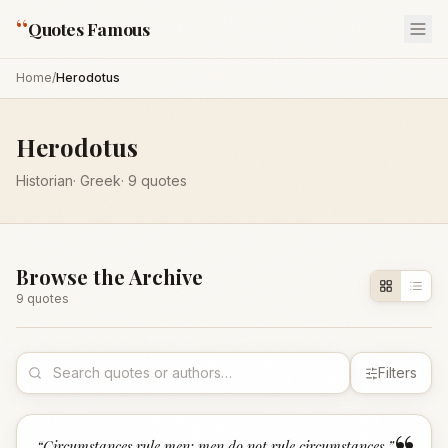
“
Quotes Famous
Home
/
Herodotus
Herodotus
Historian
·
Greek
·
9
quotes
Browse the Archive
9
quote
s
Filters
“
Circumstances rule men; men do not rule circumstances.
”