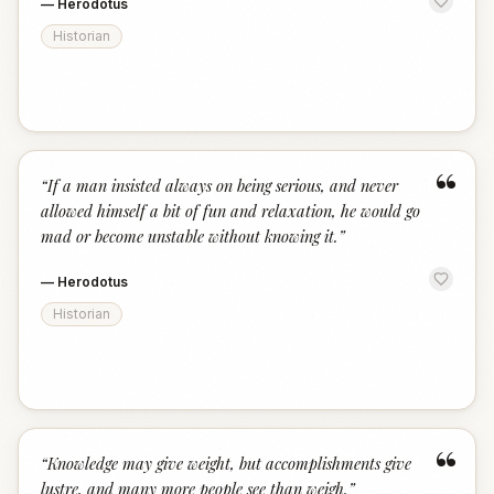
—
Herodotus
Historian
“
“
If a man insisted always on being serious, and never
allowed himself a bit of fun and relaxation, he would go
mad or become unstable without knowing it.
”
—
Herodotus
Historian
“
“
Knowledge may give weight, but accomplishments give
lustre, and many more people see than weigh.
”