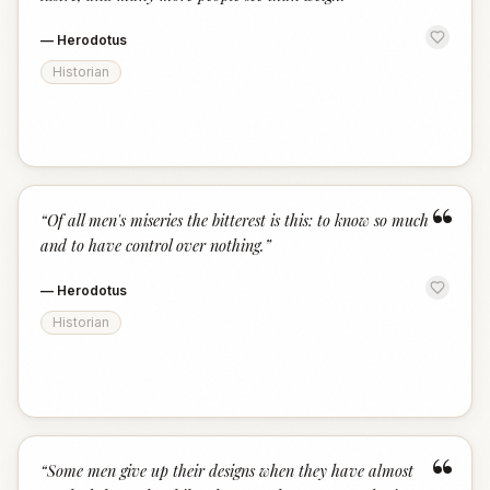
—
Herodotus
Historian
“
“
Of all men's miseries the bitterest is this: to know so much
and to have control over nothing.
”
—
Herodotus
Historian
“
“
Some men give up their designs when they have almost