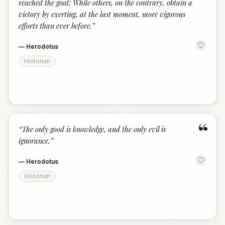
reached the goal; While others, on the contrary, obtain a
victory by exerting, at the last moment, more vigorous
efforts than ever before.
”
—
Herodotus
Historian
“
“
The only good is knowledge, and the only evil is
ignorance.
”
—
Herodotus
Historian