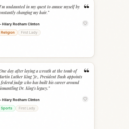
“
I'm undaunted in my quest to amuse myself by
onstantly changing my hair.
”
—
Hilary Rodham Clinton
Religion
First Lady
“
One day after laying a wreath at the tomb of
artin Luther King Jr., President Bush appoints
 federal judge who has built his career around
ismantling Dr. King's legacy.
”
—
Hilary Rodham Clinton
Sports
First Lady