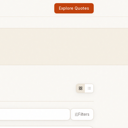
Explore Quotes
Filters