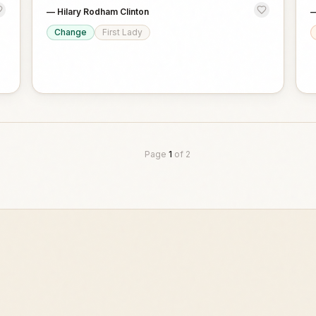
—
Hilary Rodham Clinton
Change
First Lady
Page
1
of
2