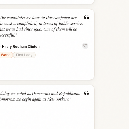
“
The candidates we have in this campaign are...
he most accomplished, in terms of public service,
hat we've had since 1960. One of them will be
uccessful.
”
—
Hilary Rodham Clinton
Work
First Lady
“
Today we voted as Democrats and Republicans.
omorrow we begin again as New Yorkers.
”