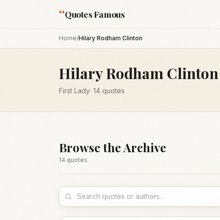
“
Quotes Famous
Home
/
Hilary Rodham Clinton
Hilary Rodham Clinton
First Lady
·
14
quotes
Browse the Archive
14
quote
s