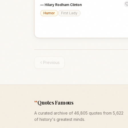
—
Hilary Rodham Clinton
Humor
First Lady
Previous
“
Quotes Famous
A curated archive of 46,805 quotes from 5,622
of history's greatest minds.