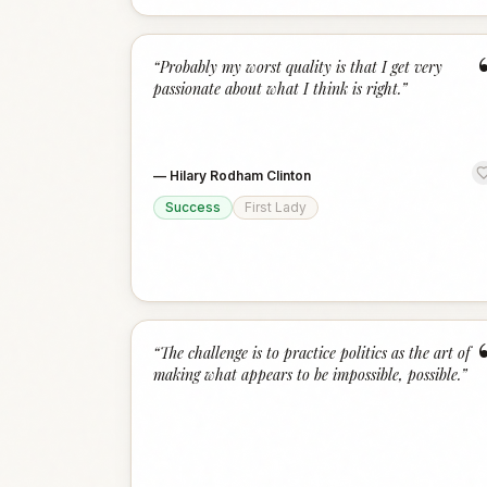
“
Probably my worst quality is that I get very
passionate about what I think is right.
”
—
Hilary Rodham Clinton
Success
First Lady
“
The challenge is to practice politics as the art of
making what appears to be impossible, possible.
”