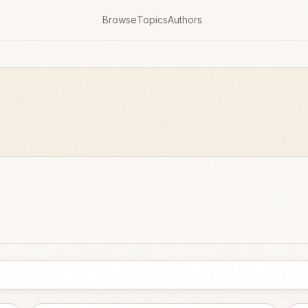
Browse
Topics
Authors