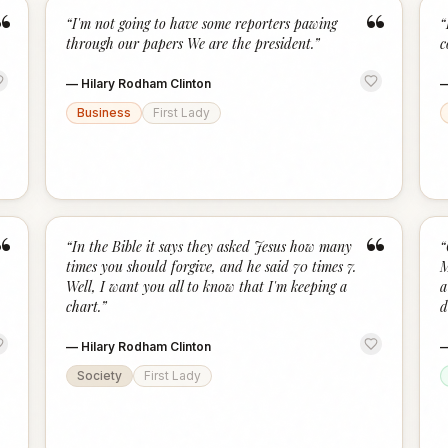
“
“
“
I'm not going to have some reporters pawing
“
through our papers We are the president.
”
c
—
Hilary Rodham Clinton
Business
First Lady
“
“
“
In the Bible it says they asked Jesus how many
“
times you should forgive, and he said 70 times 7.
M
Well, I want you all to know that I'm keeping a
a
chart.
”
d
—
Hilary Rodham Clinton
Society
First Lady