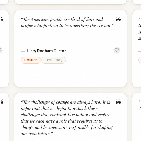
“
“
“
The American people are tired of liars and
“
people who pretend to be something they're not.
”
t
t
s
—
Hilary Rodham Clinton
Politics
First Lady
“
“
“
The challenges of change are always hard. It is
“
important that we begin to unpack those
T
challenges that confront this nation and realize
that we each have a role that requires us to
change and become more responsible for shaping
our own future.
”