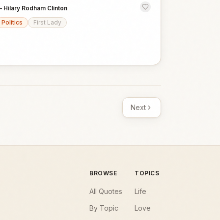
—
Hilary Rodham Clinton
Politics
First Lady
Next
BROWSE
TOPICS
All Quotes
Life
By Topic
Love