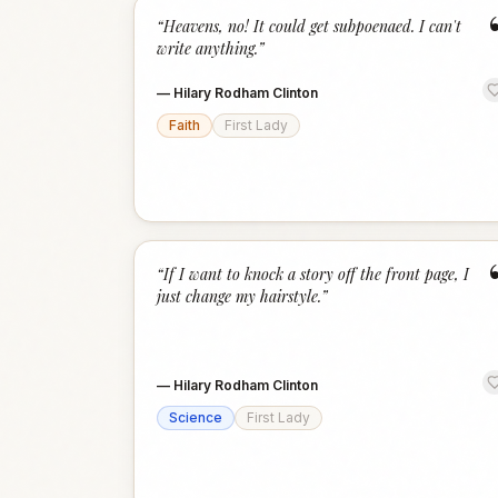
“
Heavens, no! It could get subpoenaed. I can't
write anything.
”
—
Hilary Rodham Clinton
Faith
First Lady
“
If I want to knock a story off the front page, I
just change my hairstyle.
”
—
Hilary Rodham Clinton
Science
First Lady