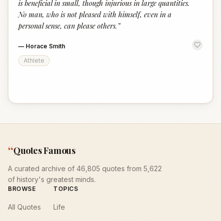
is beneficial in small, though injurious in large quantities.
No man, who is not pleased with himself, even in a
personal sense, can please others.
”
—
Horace Smith
Athlete
“
Quotes Famous
A curated archive of 46,805 quotes from 5,622
of history's greatest minds.
BROWSE
TOPICS
All Quotes
Life