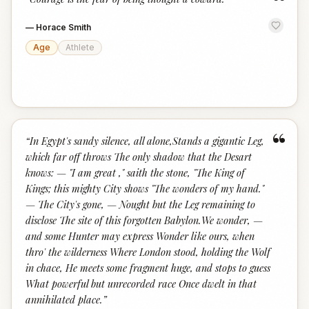
“
—
Horace Smith
Age
Athlete
“
“
In Egypt's sandy silence, all alone,Stands a gigantic Leg,
which far off throws The only shadow that the Desart
knows: — "I am great ," saith the stone, "The King of
Kings; this mighty City shows "The wonders of my hand."
— The City's gone, — Nought but the Leg remaining to
disclose The site of this forgotten Babylon.We wonder, —
and some Hunter may express Wonder like ours, when
thro' the wilderness Where London stood, holding the Wolf
in chace, He meets some fragment huge, and stops to guess
What powerful but unrecorded race Once dwelt in that
annihilated place.
”