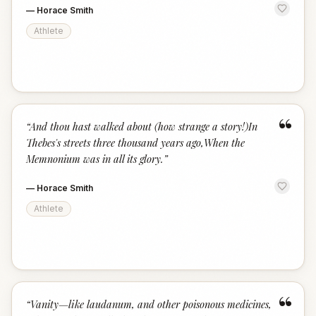
—
Horace Smith
Athlete
“
“
And thou hast walked about (how strange a story!)In
Thebes's streets three thousand years ago,When the
Memnonium was in all its glory.
”
—
Horace Smith
Athlete
“
“
Vanity—like laudanum, and other poisonous medicines,