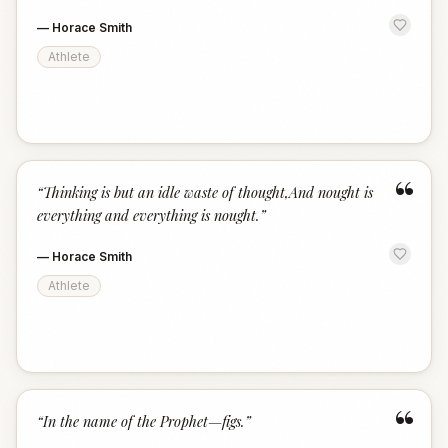
—
Horace Smith
Athlete
“
“
Thinking is but an idle waste of thought,And nought is
everything and everything is nought.
”
—
Horace Smith
Athlete
“
“
In the name of the Prophet—figs.
”