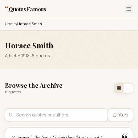
“
Quotes Famous
Home
/
Horace Smith
Horace Smith
Athlete
·
1913
·
6
quotes
Browse the Archive
6
quote
s
Filters
“
Courage is the fear of being thought a coward.
”