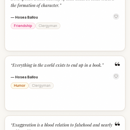
the formation of character.
”
—
Hosea Ballou
Friendship
Clergyman
“
“
Everything in the world exists to end up in a book.
”
—
Hosea Ballou
Humor
Clergyman
“
“
Exaggeration is a blood relation to falsehood and nearly