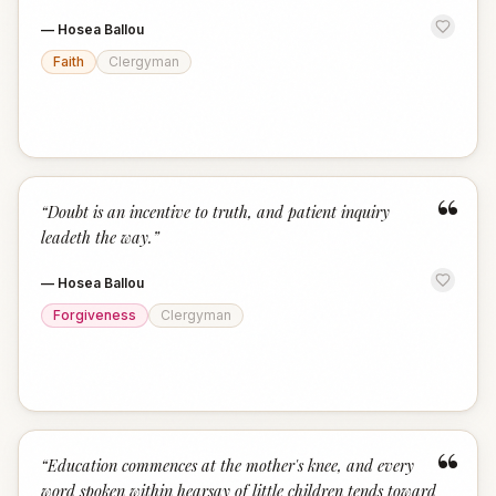
—
Hosea Ballou
Faith
Clergyman
“
“
Doubt is an incentive to truth, and patient inquiry
leadeth the way.
”
—
Hosea Ballou
Forgiveness
Clergyman
“
“
Education commences at the mother's knee, and every
word spoken within hearsay of little children tends toward