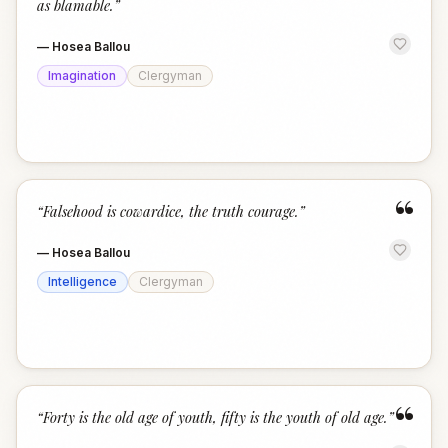
as blamable.
”
—
Hosea Ballou
Imagination
Clergyman
“
“
Falsehood is cowardice, the truth courage.
”
—
Hosea Ballou
Intelligence
Clergyman
“
“
Forty is the old age of youth, fifty is the youth of old age.
”