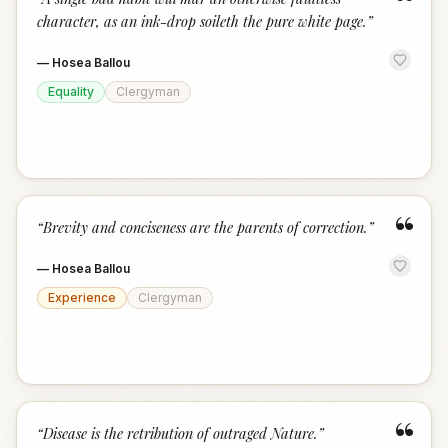
“
character, as an ink-drop soileth the pure white page.
”
—
Hosea Ballou
Equality
Clergyman
“
“
Brevity and conciseness are the parents of correction.
”
—
Hosea Ballou
Experience
Clergyman
“
“
Disease is the retribution of outraged Nature.
”