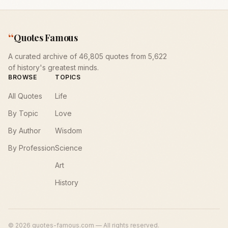
“
Quotes Famous
A curated archive of 46,805 quotes from 5,622
of history's greatest minds.
BROWSE
TOPICS
All Quotes
Life
By Topic
Love
By Author
Wisdom
By Profession
Science
Art
History
©
2026
quotes-famous.com — All rights reserved.