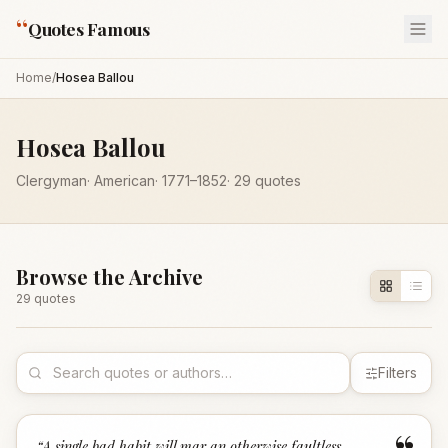
“
Quotes Famous
Home
/
Hosea Ballou
Hosea Ballou
Clergyman
·
American
·
1771
–1852
·
29
quotes
Browse the Archive
29
quote
s
Filters
“
A single bad habit will mar an otherwise faultless