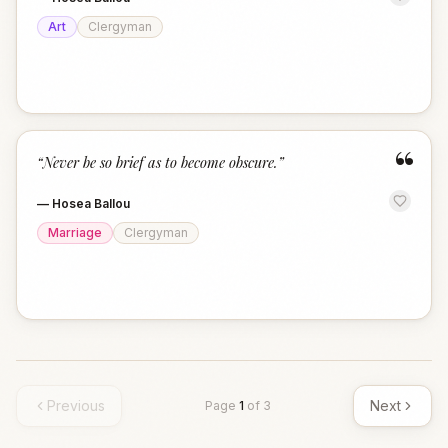
Art
Clergyman
“
“
Never be so brief as to become obscure.
”
—
Hosea Ballou
Marriage
Clergyman
Previous
Next
Page
1
of
3