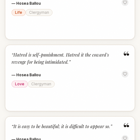
—
Hosea Ballou
Life
Clergyman
“
“
Hatred is self-punishment. Hatred it the coward's
revenge for being intimidated.
”
—
Hosea Ballou
Love
Clergyman
“
“
It is easy to be beautiful; it is difficult to appear so.
”
—
Hosea Ballou