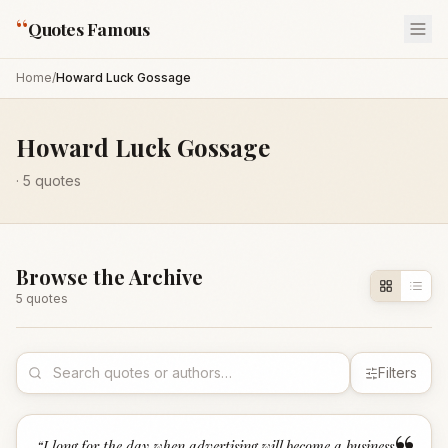
“
Quotes Famous
Home
/
Howard Luck Gossage
Howard Luck Gossage
·
5
quotes
Browse the Archive
5
quote
s
Filters
“
I long for the day when advertising will become a business