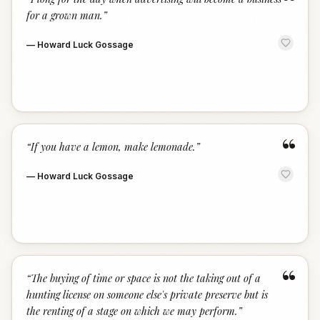
“
for a grown man.
”
—
Howard Luck Gossage
“
“
If you have a lemon, make lemonade.
”
—
Howard Luck Gossage
“
“
The buying of time or space is not the taking out of a
hunting license on someone else's private preserve but is
the renting of a stage on which we may perform.
”