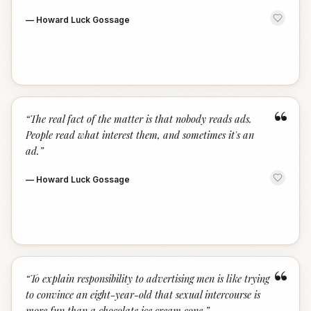
—
Howard Luck Gossage
“
“
The real fact of the matter is that nobody reads ads.
People read what interest them, and sometimes it's an
ad.
”
—
Howard Luck Gossage
“
“
To explain responsibility to advertising men is like trying
to convince an eight-year-old that sexual intercourse is
more fun than a chocolate ice cream cone.
”