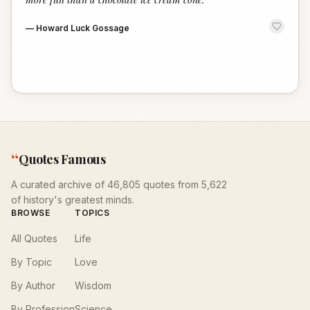
—
Howard Luck Gossage
“
Quotes Famous
A curated archive of 46,805 quotes from 5,622
of history's greatest minds.
BROWSE
TOPICS
All Quotes
Life
By Topic
Love
By Author
Wisdom
By Profession
Science