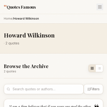
“
Quotes Famous
Home
/
Howard Wilkinson
Howard Wilkinson
·
2
quotes
Browse the Archive
2
quote
s
Filters
“
I am a firm believer that if you score one goal the other