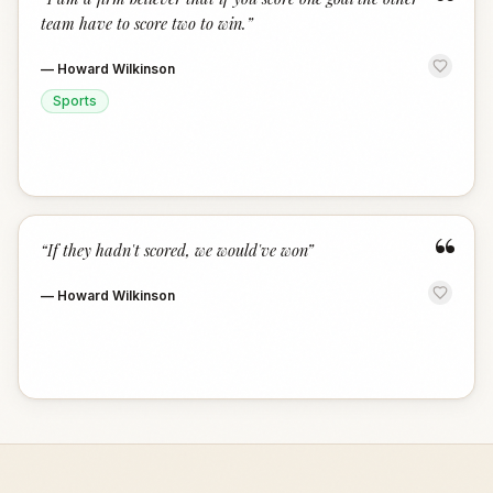
“
team have to score two to win.
”
—
Howard Wilkinson
Sports
“
“
If they hadn't scored, we would've won
”
—
Howard Wilkinson