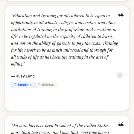
“
“
Education and training for all children to be equal in
opportunity in all schools, colleges, universities, and other
institutions of training in the professions and vocations in
life; to be regulated on the capacity of children to learn,
and not on the ability of parents to pay the costs. Training
for life's work to be as much universal and thorough for
all walks of life as has been the training in the arts of
killing.
”
—
Huey Long
Education
Politician
“
“
No man has ever been President of the United States
more than two terms. You know that; everyone knows