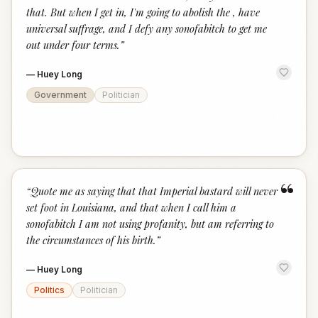
that. But when I get in, I'm going to abolish the , have
universal suffrage, and I defy any sonofabitch to get me
out under four terms.
”
—
Huey Long
Government
Politician
“
“
Quote me as saying that that Imperial bastard will never
set foot in Louisiana, and that when I call him a
sonofabitch I am not using profanity, but am referring to
the circumstances of his birth.
”
—
Huey Long
Politics
Politician