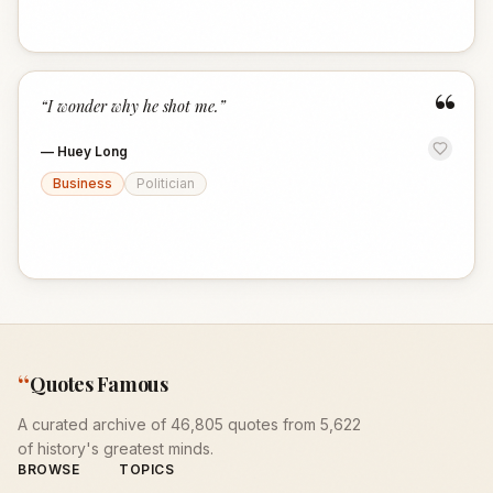
“
“
I wonder why he shot me.
”
—
Huey Long
Business
Politician
“
Quotes Famous
A curated archive of 46,805 quotes from 5,622
of history's greatest minds.
BROWSE
TOPICS