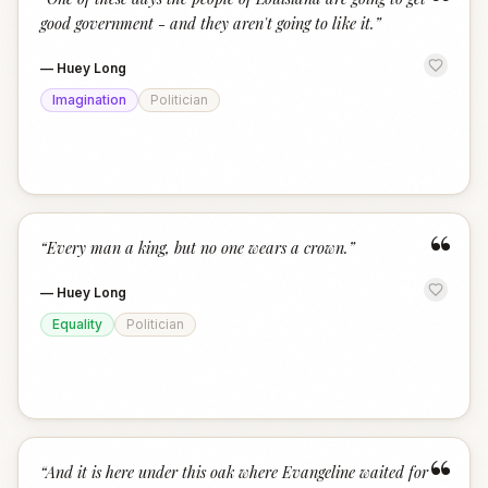
“
good government - and they aren't going to like it.
”
—
Huey Long
Imagination
Politician
“
“
Every man a king, but no one wears a crown.
”
—
Huey Long
Equality
Politician
“
“
And it is here under this oak where Evangeline waited for