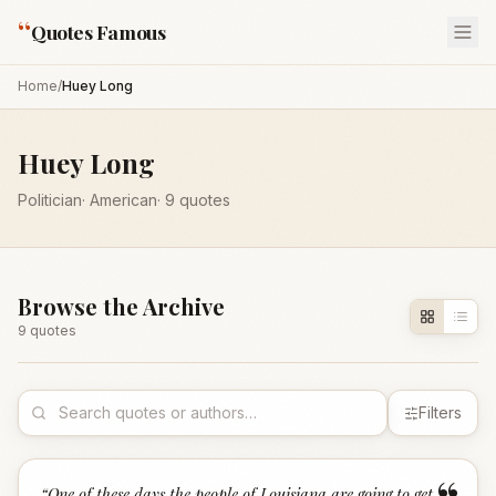
“
Quotes Famous
Home
/
Huey Long
Huey Long
Politician
·
American
·
9
quotes
Browse the Archive
9
quote
s
Filters
“
One of these days the people of Louisiana are going to get