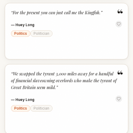
“
“
For the present you can just call me the Kingfish.
”
—
Huey Long
Politics
Politician
“
“
We swapped the tyrant 3,000 miles away for a handful
of financial slaveowning overlords who make the tyrant of
Great Britain seem mild.
”
—
Huey Long
Politics
Politician