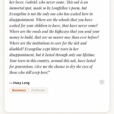
her lover, Gabriel, who never came. This oak is an
immortal spot, made so by Longfellow's poem, but
Evangeline is not the only one who has waited here in
disappointment. Where are the schools that you have
waited for your children to have, that have never come?
Where are the roads and the highways that you send your
money to build, that are no nearer now than ever before?
Where are the institutions to care for the sick and
disabled? Evangeline wept bitter tears in her
disappointment, but it lasted through only one lifetime.
Your tears in this country, around this oak, have lasted
for generations. Give me the chance to dry the eyes of
those who still weep here!
”
—
Huey Long
Business
Politician