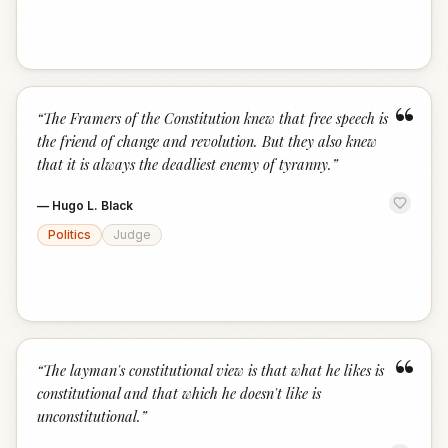
“
“
The Framers of the Constitution knew that free speech is
the friend of change and revolution. But they also knew
that it is always the deadliest enemy of tyranny.
”
—
Hugo L. Black
Politics
Judge
“
“
The layman's constitutional view is that what he likes is
constitutional and that which he doesn't like is
unconstitutional.
”