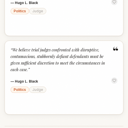
—
Hugo L. Black
Politics
Judge
“
“
We believe trial judges confronted with disruptive,
contumacious, stubbornly defiant defendants must be
given sufficient discretion to meet the circumstances in
each case.
”
—
Hugo L. Black
Politics
Judge