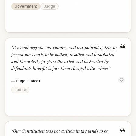
Government
Judge
“
“
It would degrade our country and our judicial system to
permit our courts to be bullied, insulted and humiliated
and the orderly progress thwarted and obstructed by
defendants brought before them charged with crimes.
”
—
Hugo L. Black
Judge
“
“
Our Constitution was not written in the sands to be