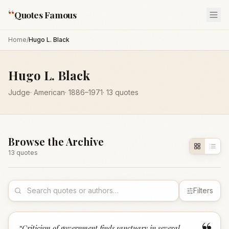
“
Quotes Famous
Home
/
Hugo L. Black
Hugo L. Black
Judge
·
American
·
1886
–1971
·
13
quotes
Browse the Archive
13
quote
s
Filters
“
Criticism of government finds sanctuary in several