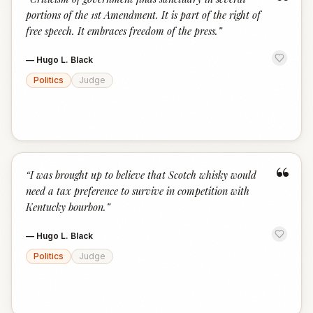
“
portions of the 1st Amendment. It is part of the right of
free speech. It embraces freedom of the press.
”
—
Hugo L. Black
Politics
Judge
“
“
I was brought up to believe that Scotch whisky would
need a tax preference to survive in competition with
Kentucky bourbon.
”
—
Hugo L. Black
Politics
Judge