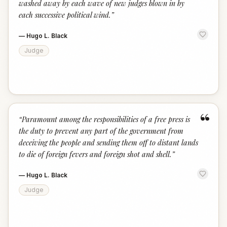
washed away by each wave of new judges blown in by
each successive political wind.
”
—
Hugo L. Black
Judge
“
“
Paramount among the responsibilities of a free press is
the duty to prevent any part of the government from
deceiving the people and sending them off to distant lands
to die of foreign fevers and foreign shot and shell.
”
—
Hugo L. Black
Judge