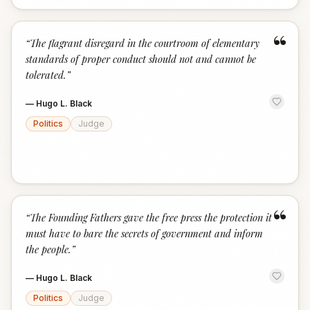
“
“
The flagrant disregard in the courtroom of elementary
standards of proper conduct should not and cannot be
tolerated.
”
—
Hugo L. Black
Politics
Judge
“
“
The Founding Fathers gave the free press the protection it
must have to bare the secrets of government and inform
the people.
”
—
Hugo L. Black
Politics
Judge