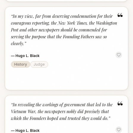
“
“
In my view, far from deserving condemnation for their
courageous reporting, the New York Times, the Washington
Post and other newspapers should be commended for
serving the purpose that the Founding Fathers saw so
clearly.
”
—
Hugo L. Black
History
Judge
“
“
In revealing the workings of government that led to the
Vietnam War, the newspapers nobly did precisely that
which the Founders hoped and trusted they would do.
”
—
Hugo L. Black