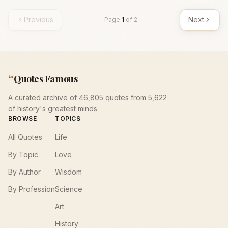
Previous
Next
Page
1
of
2
“
Quotes Famous
A curated archive of 46,805 quotes from 5,622
of history's greatest minds.
BROWSE
TOPICS
All Quotes
Life
By Topic
Love
By Author
Wisdom
By Profession
Science
Art
History