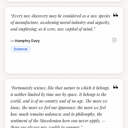
“
“
Every new discovery may be considered as a new species
of manufacture, awakening moral industry and sagacity,
and employing, as it were, new capital of mind.
”
—
Humphry Davy
Science
“
“
Fortunately science, like that nature to which it belongs,
is neither limited by time nor by space. It belongs to the
world, and is of no country and of no age. The more we
know, the more we feel our ignorance; the more we feel
how much remains unknown; and in philosophy, the
sentiment of the Macedonian hero can never apply, —
there are always new worlds to conquer.
”