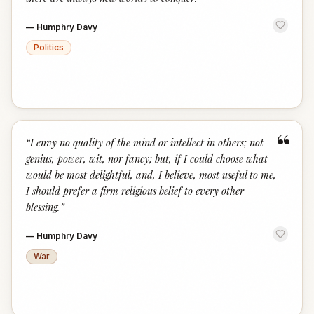
—
Humphry Davy
Politics
“
“
I envy no quality of the mind or intellect in others; not
genius, power, wit, nor fancy; but, if I could choose what
would be most delightful, and, I believe, most useful to me,
I should prefer a firm religious belief to every other
blessing.
”
—
Humphry Davy
War