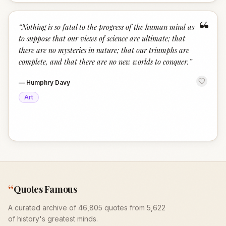
“
“
Nothing is so fatal to the progress of the human mind as
to suppose that our views of science are ultimate; that
there are no mysteries in nature; that our triumphs are
complete, and that there are no new worlds to conquer.
”
—
Humphry Davy
Art
“
Quotes Famous
A curated archive of 46,805 quotes from 5,622
of history's greatest minds.