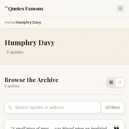
“
Quotes Famous
Home
/
Humphry Davy
Humphry Davy
·
5
quotes
Browse the Archive
5
quote
s
Filters
“
A small piece of pure ... was placed upon an insulated