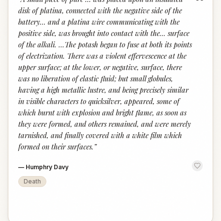
“
disk of platina, connected with the negative side of the
battery... and a platina wire communicating with the
positive side, was brought into contact with the... surface
of the alkali. ...The potash began to fuse at both its points
of electrization. There was a violent effervescence at the
upper surface; at the lower, or negative, surface, there
was no liberation of elastic fluid; but small globules,
having a high metallic lustre, and being precisely similar
in visible characters to quicksilver, appeared, some of
which burnt with explosion and bright flame, as soon as
they were formed, and others remained, and were merely
tarnished, and finally covered with a white film which
formed on their surfaces.
”
—
Humphry Davy
Death