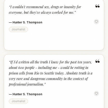
“
“
I wouldn't recommend sex, drugs or insanity for
everyone, but they've always worked for me.
”
—
Hunter S. Thompson
Journalist
“
“
If I'd written all the truth I knew for the past ten years,
about 600 people - including me - would be rotting in
prison cells from Rio to Seattle today. Absolute truth is a
very rare and dangerous commodity in the context of
professional journalism.
”
—
Hunter S. Thompson
Journalist