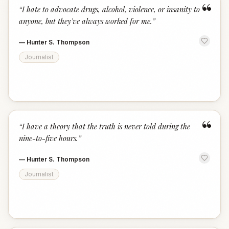
“
“
I hate to advocate drugs, alcohol, violence, or insanity to
anyone, but they've always worked for me.
”
—
Hunter S. Thompson
Journalist
“
“
I have a theory that the truth is never told during the
nine-to-five hours.
”
—
Hunter S. Thompson
Journalist