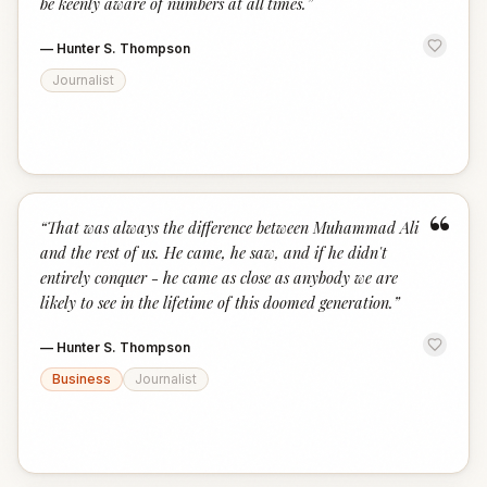
be keenly aware of numbers at all times.
”
—
Hunter S. Thompson
Journalist
“
“
That was always the difference between Muhammad Ali
and the rest of us. He came, he saw, and if he didn't
entirely conquer - he came as close as anybody we are
likely to see in the lifetime of this doomed generation.
”
—
Hunter S. Thompson
Business
Journalist