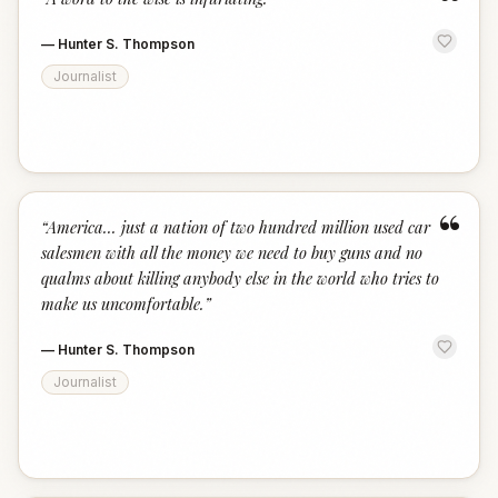
“
—
Hunter S. Thompson
Journalist
“
“
America... just a nation of two hundred million used car
salesmen with all the money we need to buy guns and no
qualms about killing anybody else in the world who tries to
make us uncomfortable.
”
—
Hunter S. Thompson
Journalist