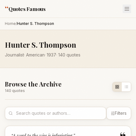
“
Quotes Famous
Home
/
Hunter S. Thompson
Hunter S. Thompson
Journalist
·
American
·
1937
·
140
quotes
Browse the Archive
140
quote
s
Filters
“
A word to the wise is infuriating.
”