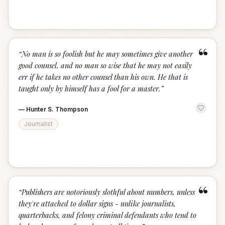
“
“
No man is so foolish but he may sometimes give another
good counsel, and no man so wise that he may not easily
err if he takes no other counsel than his own. He that is
taught only by himself has a fool for a master.
”
—
Hunter S. Thompson
Journalist
“
“
Publishers are notoriously slothful about numbers, unless
they're attached to dollar signs - unlike journalists,
quarterbacks, and felony criminal defendants who tend to