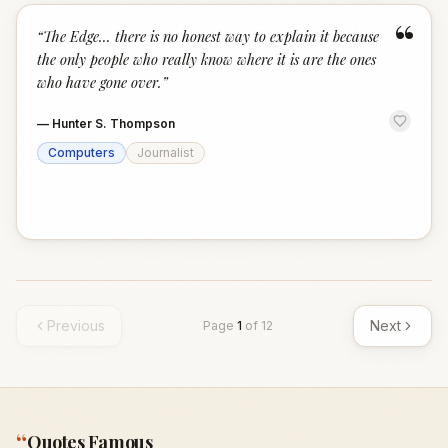
“
“
The Edge... there is no honest way to explain it because
the only people who really know where it is are the ones
who have gone over.
”
—
Hunter S. Thompson
Computers
Journalist
Previous
Next
Page
1
of
12
“
Quotes Famous