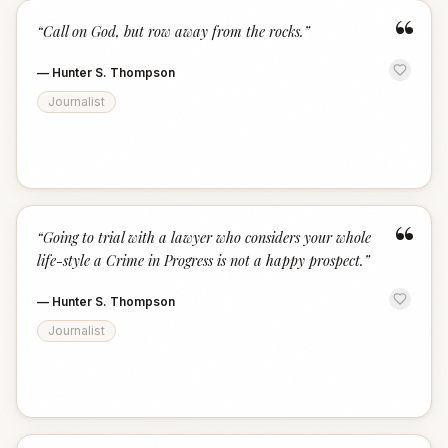
“
“
Call on God, but row away from the rocks.
”
—
Hunter S. Thompson
Journalist
“
“
Going to trial with a lawyer who considers your whole
life-style a Crime in Progress is not a happy prospect.
”
—
Hunter S. Thompson
Journalist