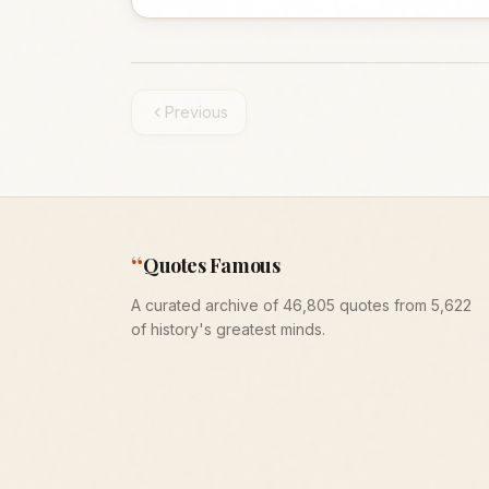
Previous
“
Quotes Famous
A curated archive of 46,805 quotes from 5,622
of history's greatest minds.