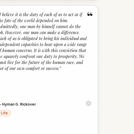
“
I believe it is the duty of each of us to act as if
he fate of the world depended on him.
dmittedly, one man by himself cannot do the
ob. However, one man can make a difference.
ach of us is obligated to bring his individual and
ndependent capacities to bear upon a wide range
f human concerns. It is with this conviction that
e squarely confront our duty to prosperity. We
ust live for the future of the human race, and
ot of our own comfort or success.
”
—
Hyman G. Rickover
Life