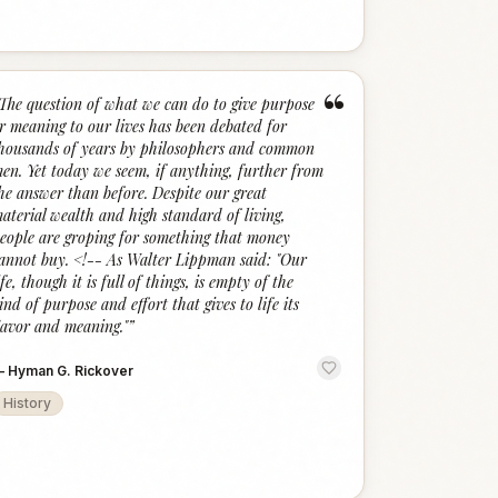
“
The question of what we can do to give purpose
r meaning to our lives has been debated for
housands of years by philosophers and common
en. Yet today we seem, if anything, further from
he answer than before. Despite our great
aterial wealth and high standard of living,
eople are groping for something that money
annot buy. <!-- As Walter Lippman said: "Our
ife, though it is full of things, is empty of the
ind of purpose and effort that gives to life its
lavor and meaning."
”
—
Hyman G. Rickover
History