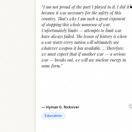
“
I am not proud of the part I played in it. I did it
because it was necessary for the safety of this
country. That's why I am such a great exponent
of stopping this whole nonsense of war.
Unfortunately limits — attempts to limit war
have always failed. The lesson of history is when
a war starts every nation will ultimately use
whatever weapon it has available. ... Therefore,
we must expect that if another war — a serious
war — breaks out, we will use nuclear energy in
some form.
”
—
Hyman G. Rickover
Education