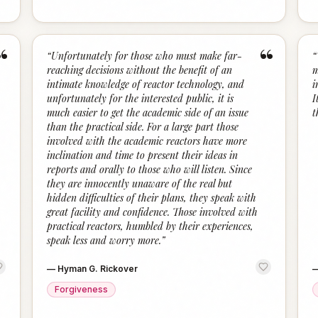
“
“
“
Unfortunately for those who must make far-
“
reaching decisions without the benefit of an
m
intimate knowledge of reactor technology, and
i
unfortunately for the interested public, it is
I
much easier to get the academic side of an issue
t
than the practical side. For a large part those
involved with the academic reactors have more
inclination and time to present their ideas in
reports and orally to those who will listen. Since
they are innocently unaware of the real but
hidden difficulties of their plans, they speak with
great facility and confidence. Those involved with
practical reactors, humbled by their experiences,
speak less and worry more.
”
—
Hyman G. Rickover
Forgiveness