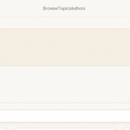
Browse
Topics
Authors