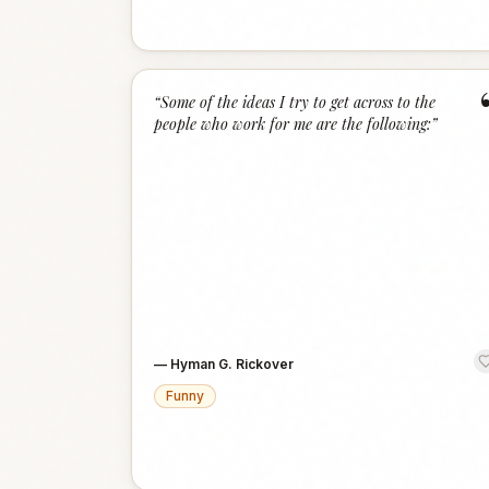
“
Some of the ideas I try to get across to the
people who work for me are the following:
”
—
Hyman G. Rickover
Funny