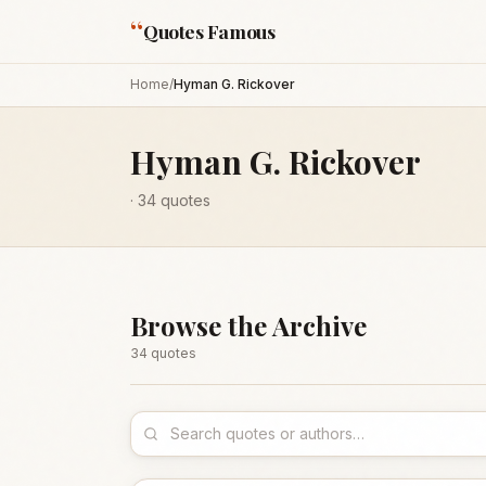
“
Quotes Famous
Home
/
Hyman G. Rickover
Hyman G. Rickover
·
34
quotes
Browse the Archive
34
quote
s