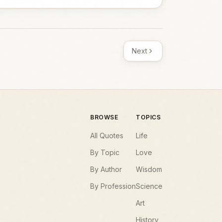
Next
BROWSE
TOPICS
All Quotes
Life
By Topic
Love
By Author
Wisdom
By Profession
Science
Art
History