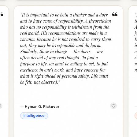
“
“
“
It is important to be both a thinker and a doer
“
and to have sense of responsibility. A theoretician
t
who has no responsibility is withdrawn from the
A
real world. His recommendations are made in a
j
vacuum. Because he is not required to carry them
E
out, they may be irresponsible and do harm.
i
Similarly, those in charge — the doers — are
o
often devoid of any real thought. To find a
w
purpose to life, on must be willing to act, to put
m
excellence in one's work, and have concern for
n
what is right ahead of personal safety. Life must
be felt, not observed.
”
—
Hyman G. Rickover
Intelligence