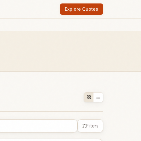
Explore Quotes
Filters