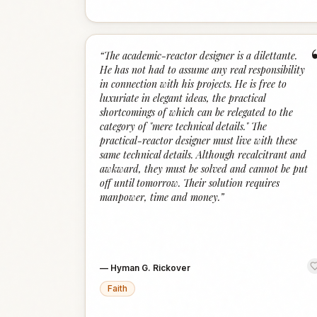
“
The academic-reactor designer is a dilettante.
He has not had to assume any real responsibility
in connection with his projects. He is free to
luxuriate in elegant ideas, the practical
shortcomings of which can be relegated to the
category of "mere technical details." The
practical-reactor designer must live with these
same technical details. Although recalcitrant and
awkward, they must be solved and cannot be put
off until tomorrow. Their solution requires
manpower, time and money.
”
—
Hyman G. Rickover
Faith