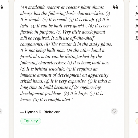
“
“
“
An academic reactor or reactor plant almost
“
always has the following basic characteristics: (1)
p
It is simple. (2) It is small. (3) It is cheap. (4) It is
m
light. (5) It can be built very quickly. (6) It is very
p
flexible in purpose. (7) Very little development
m
will be required. It will use off-the-shelf
E
components. (8) The reactor is in the study phase.
It is not being built now. On the other hand a
practical reactor can be distinguished by the
following characteristics: (1) It is being built now.
(2) It is behind schedule. (3) It requires an
immense amount of development on apparently
trivial items. (4) It is very expensive. (5) It takes a
long time to build because of its engineering
development problems. (6) It is large. (7) It is
heavy. (8) It is complicated.
”
—
Hyman G. Rickover
Equality