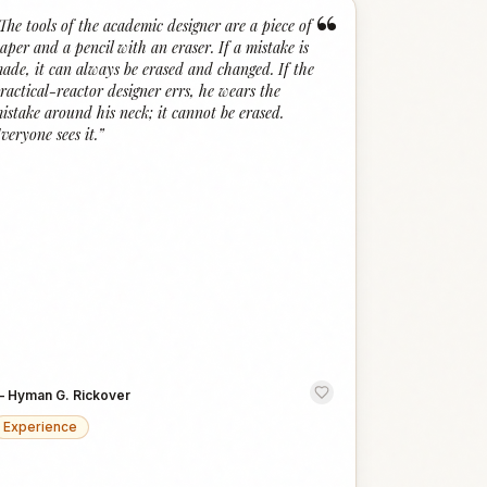
“
The tools of the academic designer are a piece of
aper and a pencil with an eraser. If a mistake is
ade, it can always be erased and changed. If the
ractical-reactor designer errs, he wears the
istake around his neck; it cannot be erased.
veryone sees it.
”
—
Hyman G. Rickover
Experience