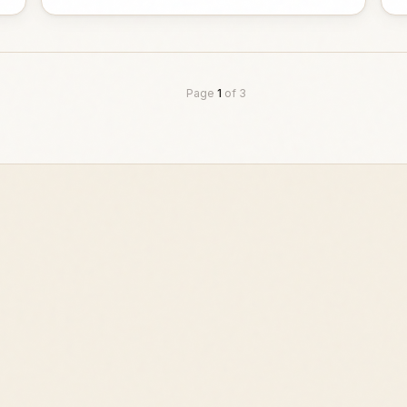
Page
1
of
3