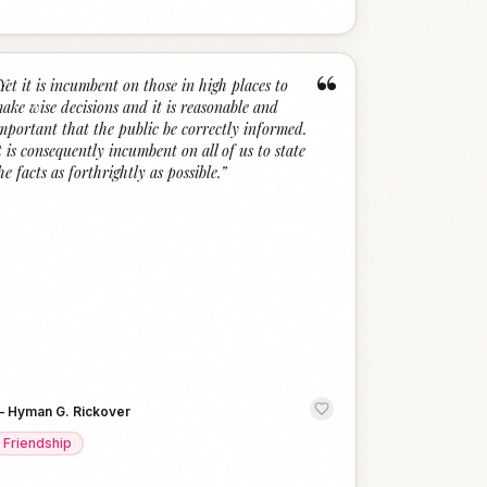
“
Yet it is incumbent on those in high places to
ake wise decisions and it is reasonable and
mportant that the public be correctly informed.
t is consequently incumbent on all of us to state
he facts as forthrightly as possible.
”
—
Hyman G. Rickover
Friendship