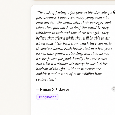
“
The task of finding a purpose in life also calls for
perseverance. I have seen many young men who
rush out into the world with their messages, and
when they find out how deaf the world is, they
withdraw to wait and save their strength. They
believe that after a while they will be able to get
up on some little peak from which they can make
themselves heard. Each thinks that in a few years
he will have gained a standing, and then he can
use his power for good. Finally the time comes,
and with it a strange discovery: he has lost his
horizon of thought. Without perseverance,
ambition and a sense of responsibility have
evaporated.
”
—
Hyman G. Rickover
Imagination