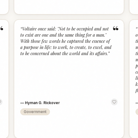
“
“
“
Voltaire once said: "Not to be occupied and not
“
to exist are one and the same thing for a man."
o
With those few words he captured the essence of
t
a purpose in life: to work, to create, to excel, and
m
to be concerned about the world and its affairs.
”
t
m
p
c
l
k
f
—
Hyman G. Rickover
Government