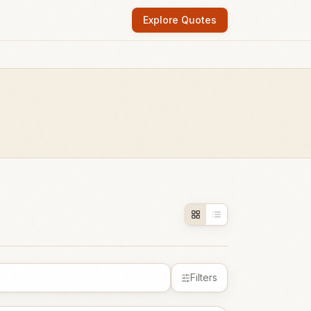
Explore Quotes
Filters