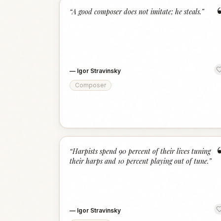
“
A good composer does not imitate; he steals.
”
—
Igor Stravinsky
Composer
“
Harpists spend 90 percent of their lives tuning
their harps and 10 percent playing out of tune.
”
—
Igor Stravinsky