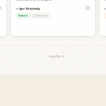
—
Igor Stravinsky
Nature
Composer
Page
1
of
4