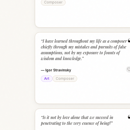
Composer
“
I have learned throughout my life as a composer
chiefly through my mistakes and pursuits of false
assumptions, not by my exposure to founts of
wisdom and knowledge.
”
—
Igor Stravinsky
Art
Composer
“
Is it not by love alone that we succeed in
penetrating to the very essence of being?
”