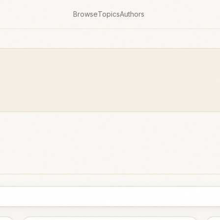
Browse
Topics
Authors