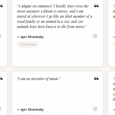
“
“
“
A plague on eminence! I hardly dare cross the
“
street anymore without a convoy, and I am
t
stared at wherever I go like an idiot member of a
m
royal family or an animal in a zoo; and zoo
animals have been known to die from stares.
”
—
Igor Stravinsky
Composer
“
“
“
I am an inventor of music.
”
“
t
t
c
l
—
Igor Stravinsky