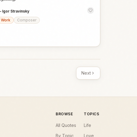
—
Igor Stravinsky
Work
Composer
Next
BROWSE
TOPICS
All Quotes
Life
By Topic
Love