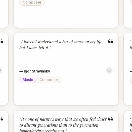
Composer
“
“
“
I haven't understood a bar of music in my life,
“
but I have felt it.
”
f
—
Igor Stravinsky
Music
Composer
“
“
“
It's one of nature's ways that we often feel closer
“
to distant generations than to the generation
i
immediately preceding us.
”
b