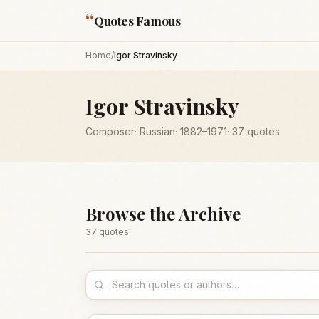
“
Quotes Famous
Home
/
Igor Stravinsky
Igor Stravinsky
Composer
·
Russian
·
1882
–1971
·
37
quotes
Browse the Archive
37
quote
s