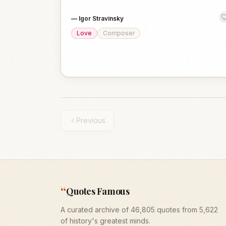
—
Igor Stravinsky
Love
Composer
Previous
“
Quotes Famous
A curated archive of 46,805 quotes from 5,622
of history's greatest minds.