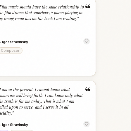
“
Film music should have the same relationship to
he film drama that somebody's piano playing in
y living room has on the book I am reading.
”
—
Igor Stravinsky
Composer
“
I am in the present. I cannot know what
omorrow will bring forth. I can know only what
he truth is for me today. That is what I am
alled upon to serve, and I serve it in all
ucidity.
”
—
Igor Stravinsky