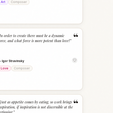
Art
Composer
“
In order to create there must be a dynamic
orce, and what force is more potent than love?
”
—
Igor Stravinsky
Love
Composer
“
Just as appetite comes by eating, so work brings
nspiration, if inspiration is not discernible at the
eginning.
”