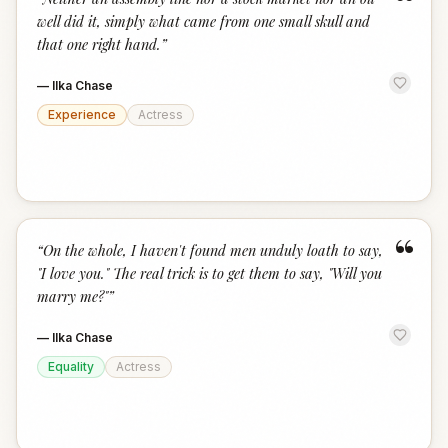
“
well did it, simply what came from one small skull and
that one right hand.
”
—
Ilka Chase
Experience
Actress
“
“
On the whole, I haven't found men unduly loath to say,
"I love you." The real trick is to get them to say, "Will you
marry me?"
”
—
Ilka Chase
Equality
Actress