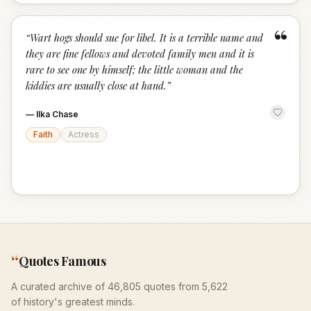
“
“
Wart hogs should sue for libel. It is a terrible name and
they are fine fellows and devoted family men and it is
rare to see one by himself; the little woman and the
kiddies are usually close at hand.
”
—
Ilka Chase
Faith
Actress
“
Quotes Famous
A curated archive of 46,805 quotes from 5,622
of history's greatest minds.