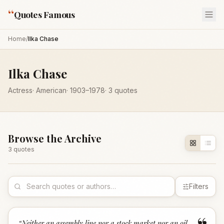
“
Quotes Famous
Home
/
Ilka Chase
Ilka Chase
Actress
·
American
·
1903
–1978
·
3
quotes
Browse the Archive
3
quote
s
Filters
“
Neither an assembly line nor a stock market nor an oil