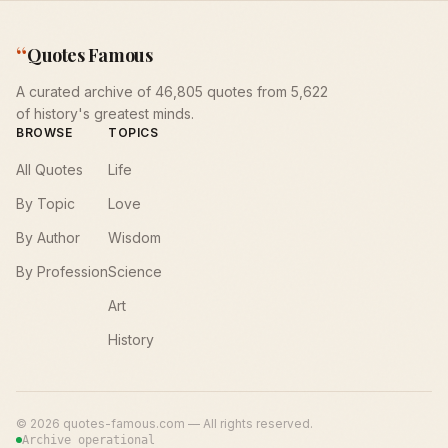
“
Quotes Famous
A curated archive of 46,805 quotes from 5,622
of history's greatest minds.
BROWSE
TOPICS
All Quotes
Life
By Topic
Love
By Author
Wisdom
By Profession
Science
Art
History
©
2026
quotes-famous.com — All rights reserved.
Archive operational