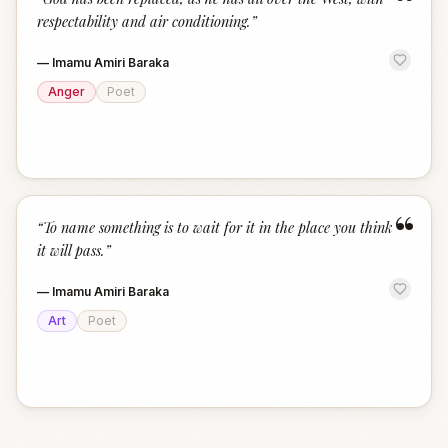
“
respectability and air conditioning.
”
—
Imamu Amiri Baraka
Anger
Poet
“
“
To name something is to wait for it in the place you think
it will pass.
”
—
Imamu Amiri Baraka
Art
Poet