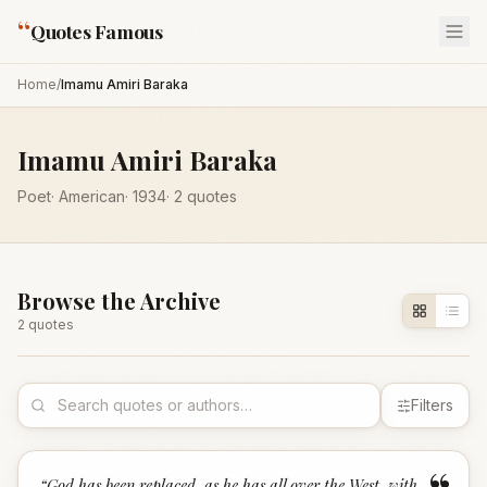
“
Quotes Famous
Home
/
Imamu Amiri Baraka
Imamu Amiri Baraka
Poet
·
American
·
1934
·
2
quotes
Browse the Archive
2
quote
s
Filters
“
God has been replaced, as he has all over the West, with