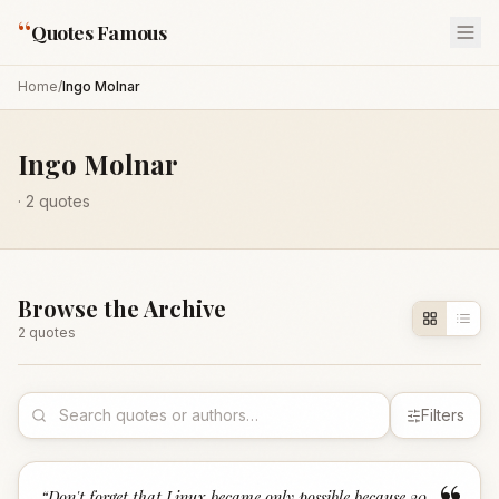
“
Quotes Famous
Home
/
Ingo Molnar
Ingo Molnar
·
2
quotes
Browse the Archive
2
quote
s
Filters
“
Don't forget that Linux became only possible because 20