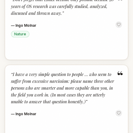
“
years of OS research was carefully studied, analyzed,
discussed and thrown away.
”
—
Ingo Molnar
Nature
“
“
I have a very simple question to people … who seem to
suffer from excessive narcissism: please name three other
persons who are smarter and more capable than you, in
the field you work in. (In most cases they are utterly
unable to answer that question honestly.)
”
—
Ingo Molnar