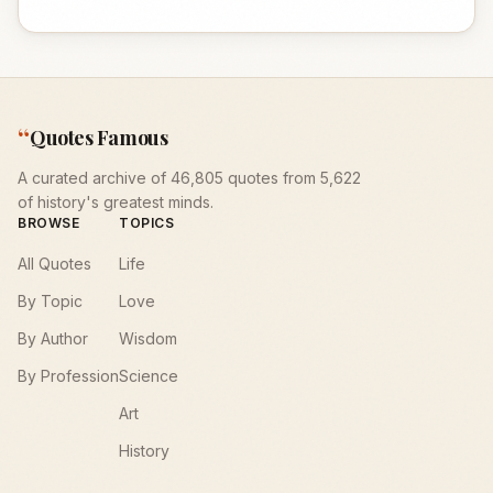
“
Quotes Famous
A curated archive of 46,805 quotes from 5,622
of history's greatest minds.
BROWSE
TOPICS
All Quotes
Life
By Topic
Love
By Author
Wisdom
By Profession
Science
Art
History