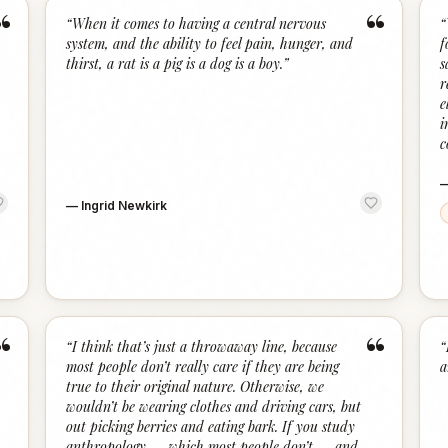
“
“
“
When it comes to having a central nervous
“
system, and the ability to feel pain, hunger, and
f
thirst, a rat is a pig is a dog is a boy.
”
s
r
e
i
c
—
Ingrid Newkirk
“
“
“
I think that’s just a throwaway line, because
“
most people don’t really care if they are being
a
true to their original nature. Otherwise, we
wouldn’t be wearing clothes and driving cars, but
out picking berries and eating bark. If you study
anthropology — which most people don’t — and