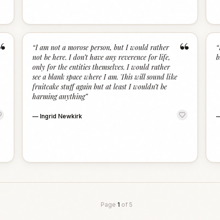
“
“
“
I am not a morose person, but I would rather
“
not be here. I don’t have any reverence for life,
b
only for the entities themselves. I would rather
see a blank space where I am. This will sound like
fruitcake stuff again but at least I wouldn’t be
harming anything
”
—
Ingrid Newkirk
Page
1
of
5