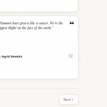
“
Humans have grown like a cancer. We're the
iggest blight on the face of the earth.
”
—
Ingrid Newkirk
Next