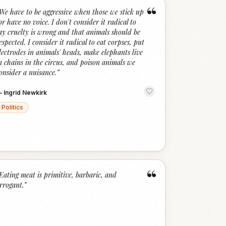
“
We have to be aggressive when those we stick up
or have no voice. I don't consider it radical to
ay cruelty is wrong and that animals should be
espected. I consider it radical to eat corpses, put
lectrodes in animals' heads, make elephants live
n chains in the circus, and poison animals we
onsider a nuisance.
”
—
Ingrid Newkirk
Politics
“
Eating meat is primitive, barbaric, and
rrogant.
”