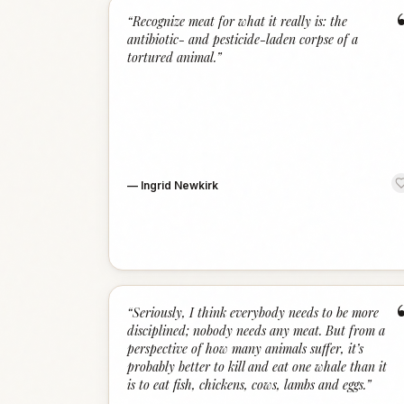
“
Recognize meat for what it really is: the
antibiotic- and pesticide-laden corpse of a
tortured animal.
”
—
Ingrid Newkirk
“
Seriously, I think everybody needs to be more
disciplined; nobody needs any meat. But from a
perspective of how many animals suffer, it’s
probably better to kill and eat one whale than it
is to eat fish, chickens, cows, lambs and eggs.
”