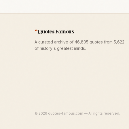
“
Quotes Famous
A curated archive of 46,805 quotes from 5,622
of history's greatest minds.
©
2026
quotes-famous.com — All rights reserved.