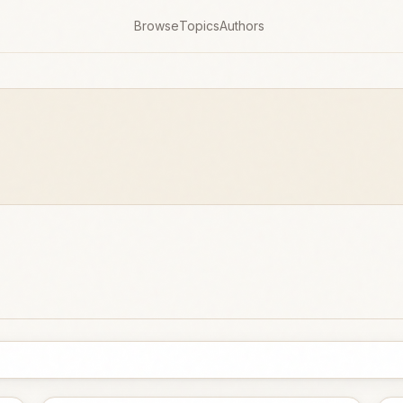
Browse
Topics
Authors