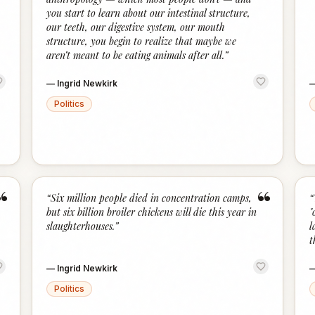
you start to learn about our intestinal structure,
our teeth, our digestive system, our mouth
structure, you begin to realize that maybe we
aren’t meant to be eating animals after all.
”
—
Ingrid Newkirk
Politics
“
“
“
Six million people died in concentration camps,
“
but six billion broiler chickens will die this year in
"
slaughterhouses.
”
l
t
—
Ingrid Newkirk
Politics