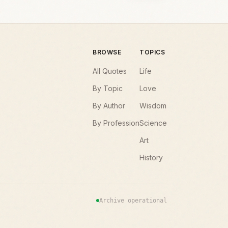
BROWSE
TOPICS
All Quotes
Life
By Topic
Love
By Author
Wisdom
By Profession
Science
Art
History
Archive operational