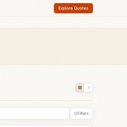
Explore Quotes
Filters