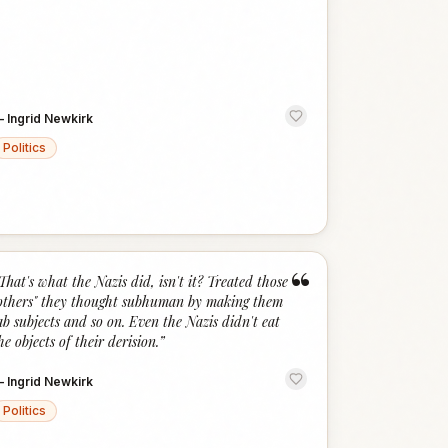
—
Ingrid Newkirk
Politics
“
That's what the Nazis did, isn't it? Treated those
others" they thought subhuman by making them
ab subjects and so on. Even the Nazis didn't eat
he objects of their derision.
”
—
Ingrid Newkirk
Politics