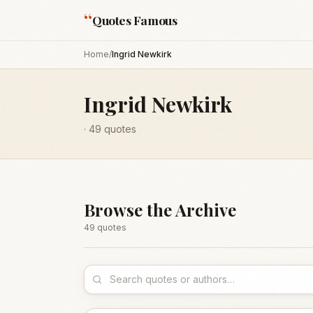
“
Quotes Famous
Home
/
Ingrid Newkirk
Ingrid Newkirk
·
49
quotes
Browse the Archive
49
quote
s