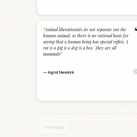
“
Animal liberationists do not separate out the
human animal, so there is no rational basis for
saying that a human being has special rights. A
rat is a pig is a dog is a boy. They are all
mammals
”
—
Ingrid Newkirk
Previous