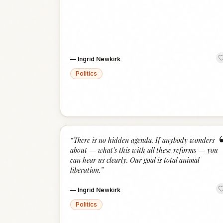
—
Ingrid Newkirk
Politics
“
There is no hidden agenda. If anybody wonders
about — what’s this with all these reforms — you
can hear us clearly. Our goal is total animal
liberation.
”
—
Ingrid Newkirk
Politics