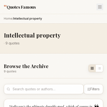
“
Quotes Famous
Home
/
Intellectual property
Intellectual property
·
9
quotes
Browse the Archive
9
quote
s
Filters
“
Software's the ultimate durable good, which of course in