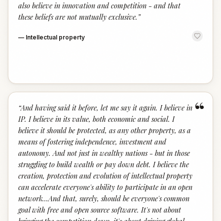
also believe in innovation and competition - and that
these beliefs are not mutually exclusive.
”
—
Intellectual property
“
“
And having said it before, let me say it again. I believe in
IP. I believe in its value, both economic and social. I
believe it should be protected, as any other property, as a
means of fostering independence, investment and
autonomy. And not just in wealthy nations - but in those
struggling to build wealth or pay down debt. I believe the
creation, protection and evolution of intellectual property
can accelerate everyone's ability to participate in an open
network...And that, surely, should be everyone's common
goal with free and open source software. It's not about