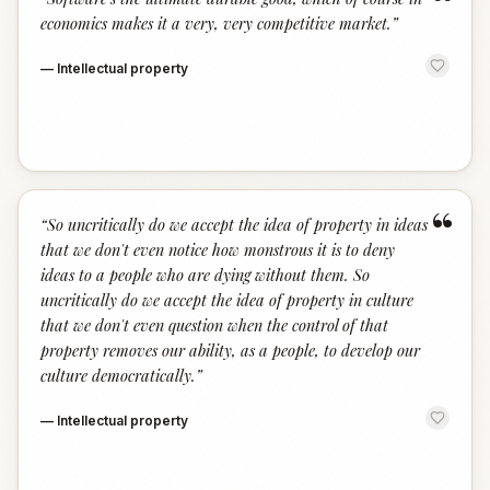
“
economics makes it a very, very competitive market.
”
—
Intellectual property
“
“
So uncritically do we accept the idea of property in ideas
that we don't even notice how monstrous it is to deny
ideas to a people who are dying without them. So
uncritically do we accept the idea of property in culture
that we don't even question when the control of that
property removes our ability, as a people, to develop our
culture democratically.
”
—
Intellectual property