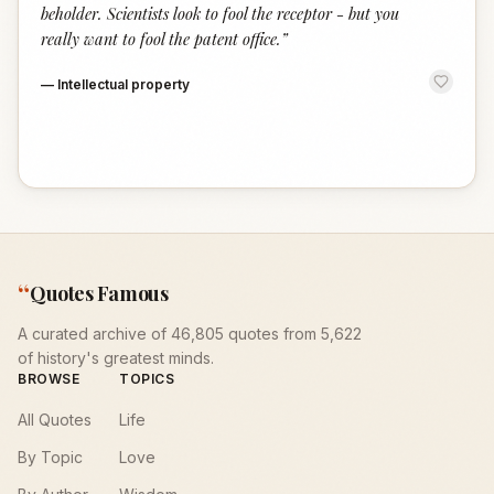
beholder. Scientists look to fool the receptor - but you
really want to fool the patent office.
”
—
Intellectual property
“
Quotes Famous
A curated archive of 46,805 quotes from 5,622
of history's greatest minds.
BROWSE
TOPICS
All Quotes
Life
By Topic
Love