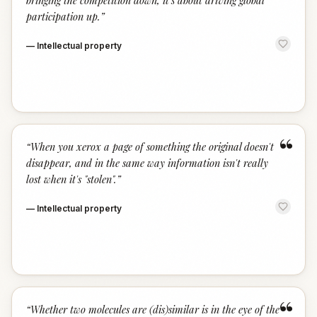
bringing the competition down, it's about driving global
participation up.
”
—
Intellectual property
“
“
When you xerox a page of something the original doesn't
disappear, and in the same way information isn't really
lost when it's "stolen".
”
—
Intellectual property
“
“
Whether two molecules are (dis)similar is in the eye of the