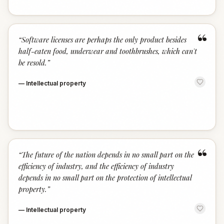
“
“
Software licenses are perhaps the only product besides
half-eaten food, underwear and toothbrushes, which can't
be resold.
”
—
Intellectual property
“
“
The future of the nation depends in no small part on the
efficiency of industry, and the efficiency of industry
depends in no small part on the protection of intellectual
property.
”
—
Intellectual property