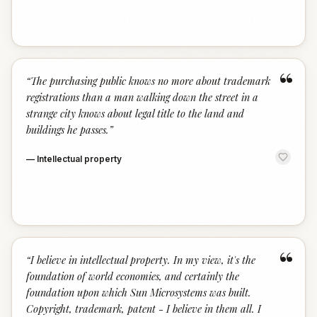
“
“
The purchasing public knows no more about trademark
registrations than a man walking down the street in a
strange city knows about legal title to the land and
buildings he passes.
”
—
Intellectual property
“
“
I believe in intellectual property. In my view, it's the
foundation of world economies, and certainly the
foundation upon which Sun Microsystems was built.
Copyright, trademark, patent - I believe in them all. I