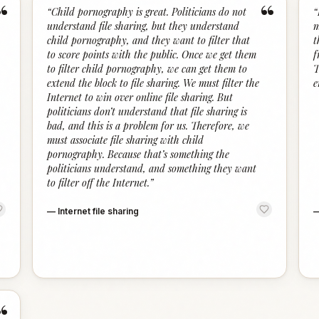
“
“
“
Child pornography is great. Politicians do not
“
understand file sharing, but they understand
m
child pornography, and they want to filter that
t
to score points with the public. Once we get them
f
to filter child pornography, we can get them to
T
extend the block to file sharing. We must filter the
e
Internet to win over online file sharing. But
politicians don’t understand that file sharing is
bad, and this is a problem for us. Therefore, we
must associate file sharing with child
pornography. Because that’s something the
politicians understand, and something they want
to filter off the Internet.
”
—
Internet file sharing
“