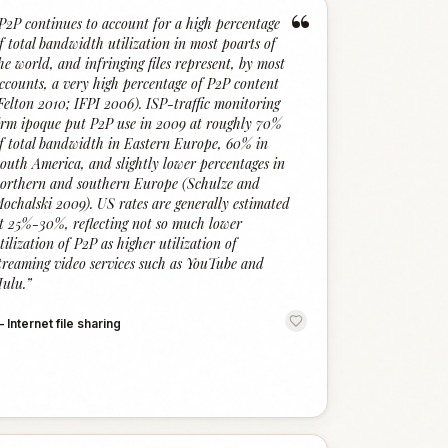
“
P2P continues to account for a high percentage
f total bandwidth utilization in most poarts of
he world, and infringing files represent, by most
ccounts, a very high percentage of P2P content
Felton 2010; IFPI 2006). ISP-traffic monitoring
irm ipoque put P2P use in 2009 at roughly 70%
f total bandwidth in Eastern Europe, 60% in
outh America, and slightly lower percentages in
orthern and southern Europe (Schulze and
ochalski 2009). US rates are generally estimated
t 25%-30%, reflecting not so much lower
tilization of P2P as higher utilization of
treaming video services such as YouTube and
ulu.
”
—
Internet file sharing