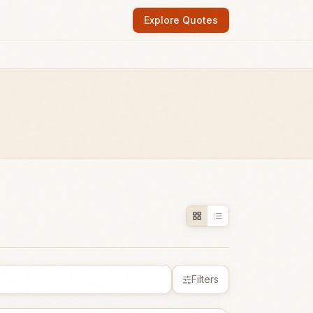
Explore Quotes
Filters