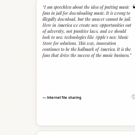
“
I am speechless about the idea of putting music
fans in jail for downloading music. It is wrong to
illegally download, but the answer cannot be jail.
Here in America we create new opportunities out
of adversity, not punitive laws, and we should
look to new technologies like Apple's new Music
Store for solutions. This way, innovation
continues to be the hallmark of America. It is the
fans that drive the success of the music business.
”
—
Internet file sharing