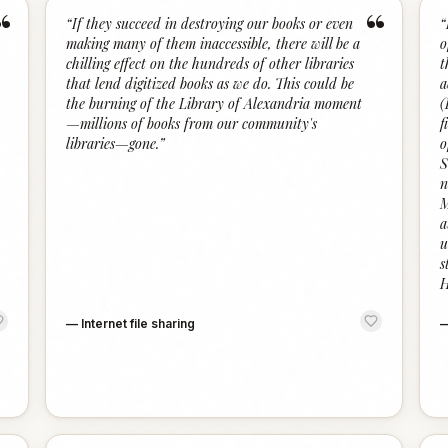
“
“
“
If they succeed in destroying our books or even
“
making many of them inaccessible, there will be a
o
chilling effect on the hundreds of other libraries
t
that lend digitized books as we do. This could be
a
the burning of the Library of Alexandria moment
(
—millions of books from our community's
f
libraries—gone.
”
o
S
n
M
a
u
s
H
—
Internet file sharing