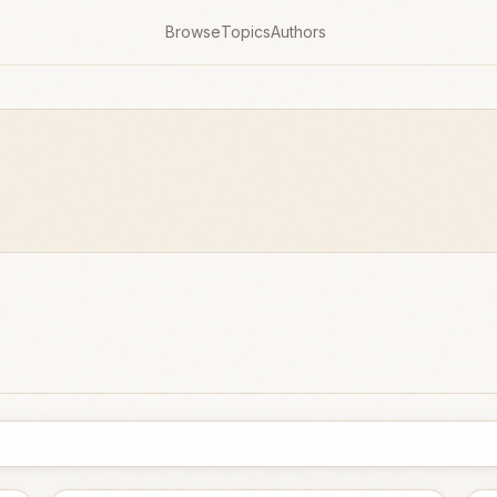
Browse
Topics
Authors