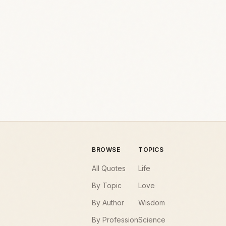
BROWSE
TOPICS
All Quotes
Life
By Topic
Love
By Author
Wisdom
By Profession
Science