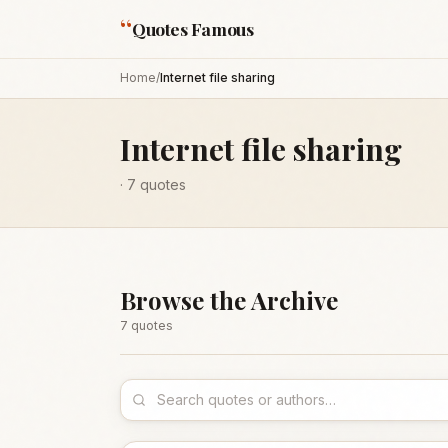
“
Quotes Famous
Home
/
Internet file sharing
Internet file sharing
·
7
quotes
Browse the Archive
7
quote
s