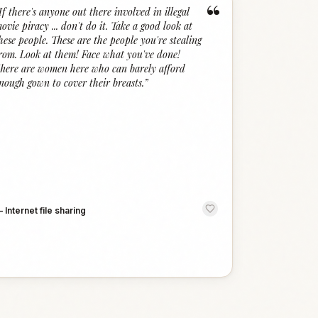
“
If there's anyone out there involved in illegal
ovie piracy ... don't do it. Take a good look at
hese people. These are the people you're stealing
rom. Look at them! Face what you've done!
here are women here who can barely afford
nough gown to cover their breasts.
”
—
Internet file sharing