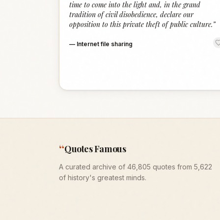
time to come into the light and, in the grand
tradition of civil disobedience, declare our
opposition to this private theft of public culture.
”
—
Internet file sharing
“
Quotes Famous
A curated archive of 46,805 quotes from 5,622
of history's greatest minds.