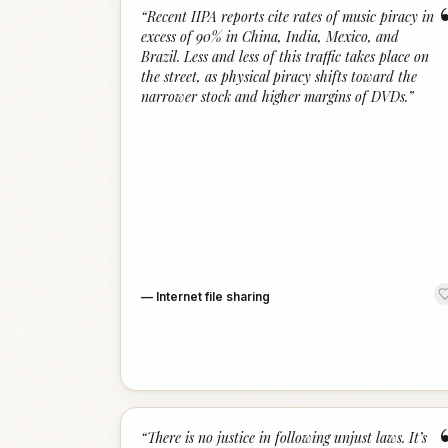
“
Recent IIPA reports cite rates of music piracy in
excess of 90% in China, India, Mexico, and
Brazil. Less and less of this traffic takes place on
the street, as physical piracy shifts toward the
narrower stock and higher margins of DVDs.
”
—
Internet file sharing
“
There is no justice in following unjust laws. It’s