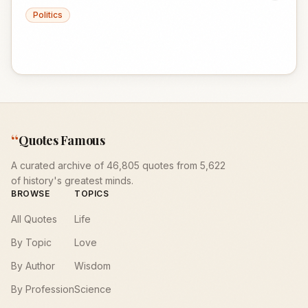
Politics
“
Quotes Famous
A curated archive of 46,805 quotes from 5,622
of history's greatest minds.
BROWSE
TOPICS
All Quotes
Life
By Topic
Love
By Author
Wisdom
By Profession
Science