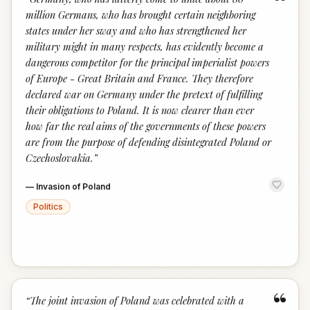
“
million Germans, who has brought certain neighboring
states under her sway and who has strengthened her
military might in many respects, has evidently become a
dangerous competitor for the principal imperialist powers
of Europe - Great Britain and France. They therefore
declared war on Germany under the pretext of fulfilling
their obligations to Poland. It is now clearer than ever
how far the real aims of the governments of these powers
are from the purpose of defending disintegrated Poland or
Czechoslovakia.
”
—
Invasion of Poland
Politics
“
“
The joint invasion of Poland was celebrated with a