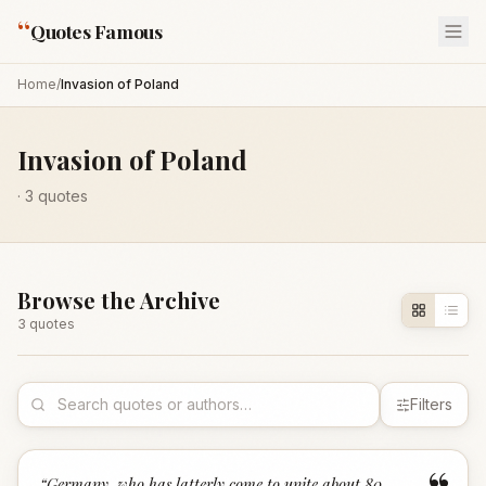
“
Quotes Famous
Home
/
Invasion of Poland
Invasion of Poland
·
3
quotes
Browse the Archive
3
quote
s
Filters
“
Germany, who has latterly come to unite about 80