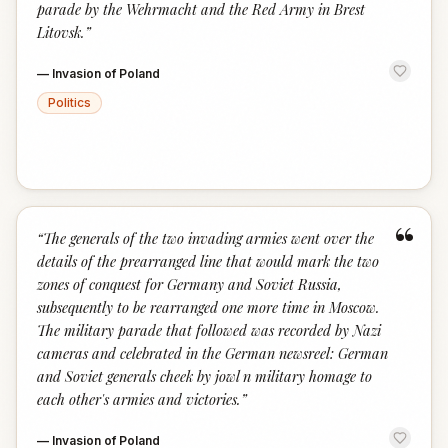
parade by the Wehrmacht and the Red Army in Brest
Litovsk.
”
—
Invasion of Poland
Politics
“
“
The generals of the two invading armies went over the
details of the prearranged line that would mark the two
zones of conquest for Germany and Soviet Russia,
subsequently to be rearranged one more time in Moscow.
The military parade that followed was recorded by Nazi
cameras and celebrated in the German newsreel: German
and Soviet generals cheek by jowl n military homage to
each other's armies and victories.
”
—
Invasion of Poland