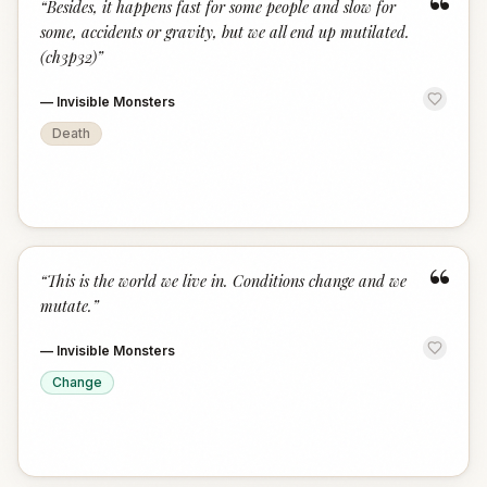
“
“
Besides, it happens fast for some people and slow for
some, accidents or gravity, but we all end up mutilated.
(ch3p32)
”
—
Invisible Monsters
Death
“
“
This is the world we live in. Conditions change and we
mutate.
”
—
Invisible Monsters
Change