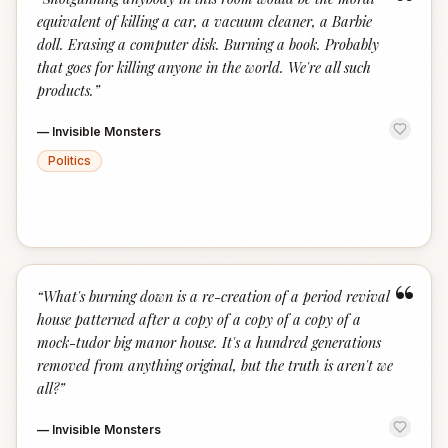
“
equivalent of killing a car, a vacuum cleaner, a Barbie
doll. Erasing a computer disk. Burning a book. Probably
that goes for killing anyone in the world. We're all such
products.
”
—
Invisible Monsters
Politics
“
“
What's burning down is a re-creation of a period revival
house patterned after a copy of a copy of a copy of a
mock-tudor big manor house. It's a hundred generations
removed from anything original, but the truth is aren't we
all?
”
—
Invisible Monsters