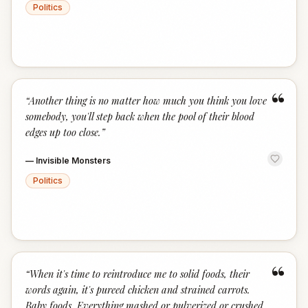
Politics
“
“
Another thing is no matter how much you think you love
somebody, you'll step back when the pool of their blood
edges up too close.
”
—
Invisible Monsters
Politics
“
“
When it's time to reintroduce me to solid foods, their
words again, it's pureed chicken and strained carrots.
Baby foods. Everything mashed or pulverized or crushed.