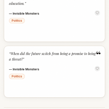
education.
”
—
Invisible Monsters
Politics
“
“
When did the future switch from being a promise to being
a threat?
”
—
Invisible Monsters
Politics