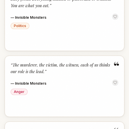
You are what you eat.
”
—
Invisible Monsters
Politics
“
“
The murderer, the victim, the witness, each of us thinks
our role is the lead.
”
—
Invisible Monsters
Anger