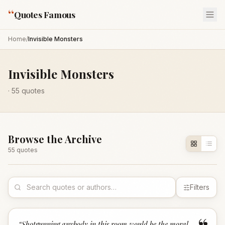
“
Quotes Famous
Home
/
Invisible Monsters
Invisible Monsters
·
55
quotes
Browse the Archive
55
quote
s
Filters
“
Shotgunning anybody in this room would be the moral