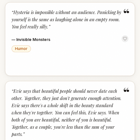
“
“
Hysteria is impossible without an audience. Panicking by
yourself is the same as laughing alone in an empty room.
You feel really silly.
”
—
Invisible Monsters
Humor
“
“
Evie says that beautiful people should never date each
other. Together, they just don't generate enough attention.
Evie says there's a whole shift in the beauty standard
when they're together. You can feel this, Evie says. When
both of you are beautiful, neither of you is beautiful.
Together, as a couple, you're less than the sum of your
parts.
”