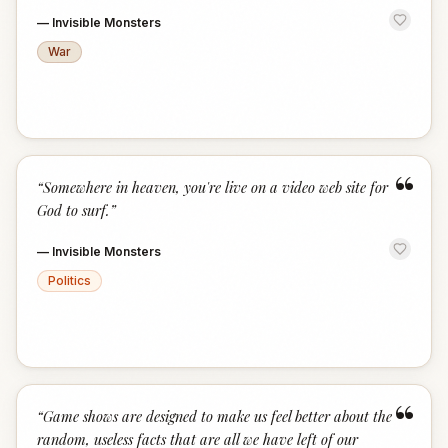
—
Invisible Monsters
War
“
“
Somewhere in heaven, you're live on a video web site for
God to surf.
”
—
Invisible Monsters
Politics
“
“
Game shows are designed to make us feel better about the
random, useless facts that are all we have left of our