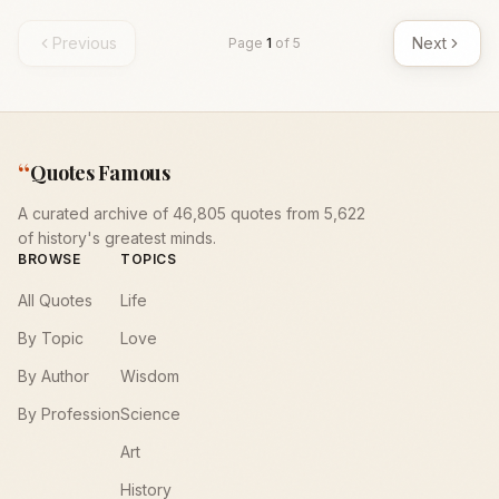
Previous
Next
Page
1
of
5
“
Quotes Famous
A curated archive of 46,805 quotes from 5,622
of history's greatest minds.
BROWSE
TOPICS
All Quotes
Life
By Topic
Love
By Author
Wisdom
By Profession
Science
Art
History