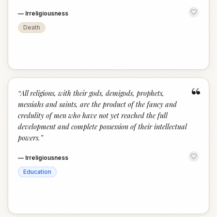
—
Irreligiousness
Death
“
“
All religions, with their gods, demigods, prophets,
messiahs and saints, are the product of the fancy and
credulity of men who have not yet reached the full
development and complete possession of their intellectual
powers.
”
—
Irreligiousness
Education