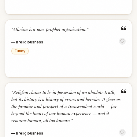
“
“
Atheism is a non-prophet organization.
”
—
Irreligiousness
Funny
“
“
Religion claims to be in possession of an absolute truth;
but its history is a history of errors and heresies. It gives us
the promise and prospect of a transcendent world — far
beyond the limits of our human experience — and it
remains human, all too human.
”
—
Irreligiousness