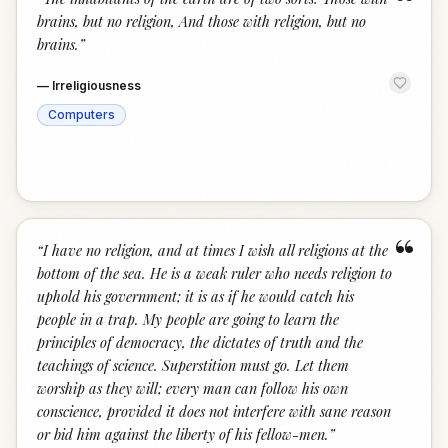
“
brains, but no religion, And those with religion, but no
brains.
”
—
Irreligiousness
Computers
“
“
I have no religion, and at times I wish all religions at the
bottom of the sea. He is a weak ruler who needs religion to
uphold his government; it is as if he would catch his
people in a trap. My people are going to learn the
principles of democracy, the dictates of truth and the
teachings of science. Superstition must go. Let them
worship as they will; every man can follow his own
conscience, provided it does not interfere with sane reason
or bid him against the liberty of his fellow-men.
”