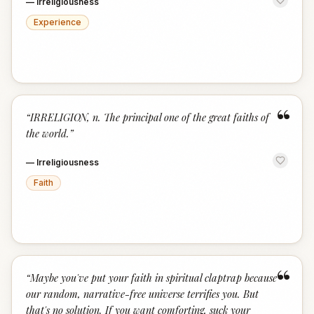
—
Irreligiousness
Experience
“
“
IRRELIGION, n. The principal one of the great faiths of
the world.
”
—
Irreligiousness
Faith
“
“
Maybe you've put your faith in spiritual claptrap because
our random, narrative-free universe terrifies you. But
that's no solution. If you want comforting, suck your