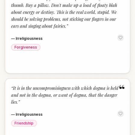
thumb. Buy a pillow. Don't make up a load of floaty blah
about energy or destiny. This is the real world, stupid. We
should be solving problems, not sticking our fingers in our
ears and singing about fairies.
”
—
Irreligiousness
Forgiveness
“
“
It is in the uncompromisingness with which dogma is held
and not in the dogma, or want of dogma, that the danger
lies.
”
—
Irreligiousness
Friendship