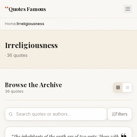
“
Quotes Famous
Home
/
Irreligiousness
Irreligiousness
·
36
quotes
Browse the Archive
36
quote
s
Filters
“
The inhabitants of the earth are of two sorts: Those with