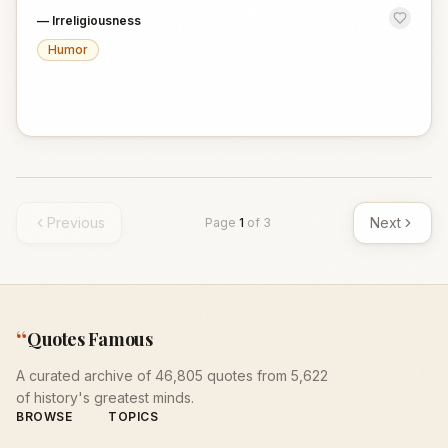
—
Irreligiousness
Humor
Previous
Next
Page
1
of
3
“
Quotes Famous
A curated archive of 46,805 quotes from 5,622
of history's greatest minds.
BROWSE
TOPICS