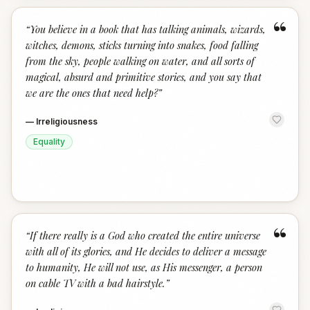
“
“
You believe in a book that has talking animals, wizards,
witches, demons, sticks turning into snakes, food falling
from the sky, people walking on water, and all sorts of
magical, absurd and primitive stories, and you say that
we are the ones that need help?
”
—
Irreligiousness
Equality
“
“
If there really is a God who created the entire universe
with all of its glories, and He decides to deliver a message
to humanity, He will not use, as His messenger, a person
on cable TV with a bad hairstyle.
”