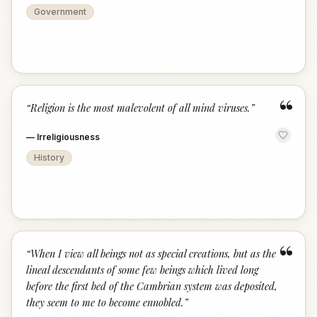
Government
“
“
Religion is the most malevolent of all mind viruses.
”
—
Irreligiousness
History
“
“
When I view all beings not as special creations, but as the
lineal descendants of some few beings which lived long
before the first bed of the Cambrian system was deposited,
they seem to me to become ennobled.
”