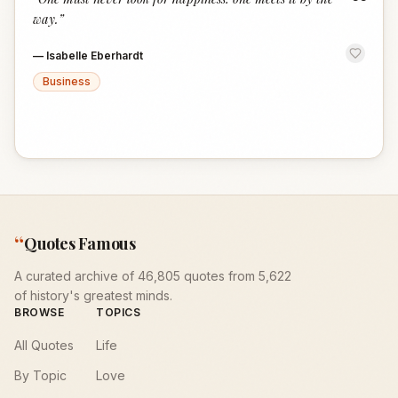
“
way.
”
—
Isabelle Eberhardt
Business
“
Quotes Famous
A curated archive of 46,805 quotes from 5,622
of history's greatest minds.
BROWSE
TOPICS
All Quotes
Life
By Topic
Love