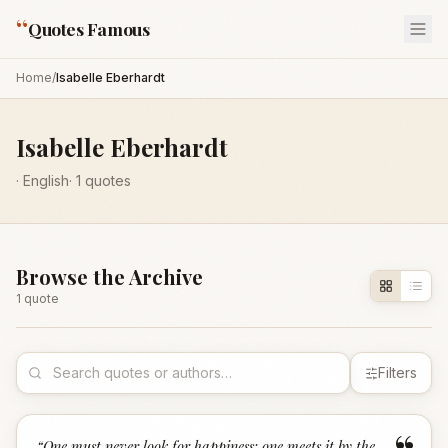
“
Quotes Famous
Home
/
Isabelle Eberhardt
Isabelle Eberhardt
·
English
·
1
quotes
Browse the Archive
1
quote
Filters
“
One must never look for happiness: one meets it by the