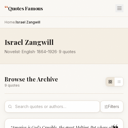
“
Quotes Famous
Home
/
Israel Zangwill
Israel Zangwill
Novelist
·
English
·
1864
–1926
·
9
quotes
Browse the Archive
9
quote
s
Filters
“
America is God's Crucible, the great Melting-Pot where all