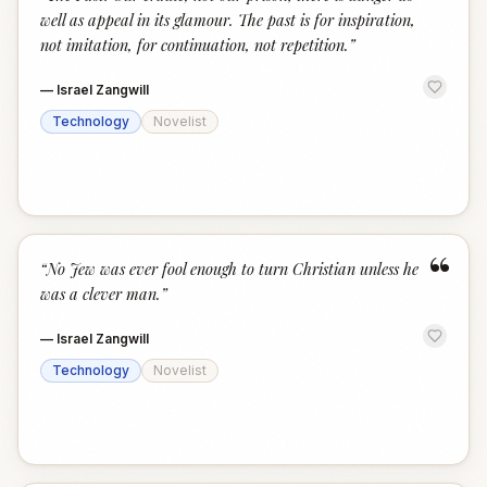
“
well as appeal in its glamour. The past is for inspiration,
not imitation, for continuation, not repetition.
”
—
Israel Zangwill
Technology
Novelist
“
“
No Jew was ever fool enough to turn Christian unless he
was a clever man.
”
—
Israel Zangwill
Technology
Novelist