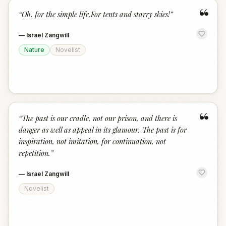
“
“
Oh, for the simple life,For tents and starry skies!
”
—
Israel Zangwill
Nature
Novelist
“
“
The past is our cradle, not our prison, and there is
danger as well as appeal in its glamour. The past is for
inspiration, not imitation, for continuation, not
repetition.
”
—
Israel Zangwill
Novelist