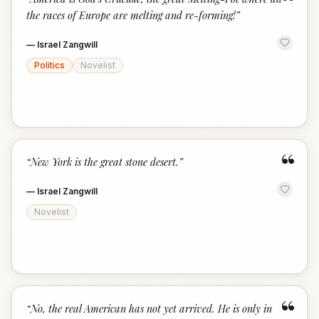
“
the races of Europe are melting and re-forming!
”
—
Israel Zangwill
Politics
Novelist
“
“
New York is the great stone desert.
”
—
Israel Zangwill
Novelist
“
“
No, the real American has not yet arrived. He is only in