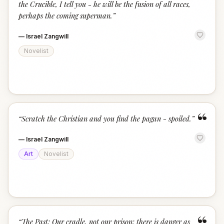
the Crucible, I tell you - he will be the fusion of all races,
perhaps the coming superman.
”
—
Israel Zangwill
Novelist
“
“
Scratch the Christian and you find the pagan - spoiled.
”
—
Israel Zangwill
Art
Novelist
“
The Past: Our cradle, not our prison; there is danger as