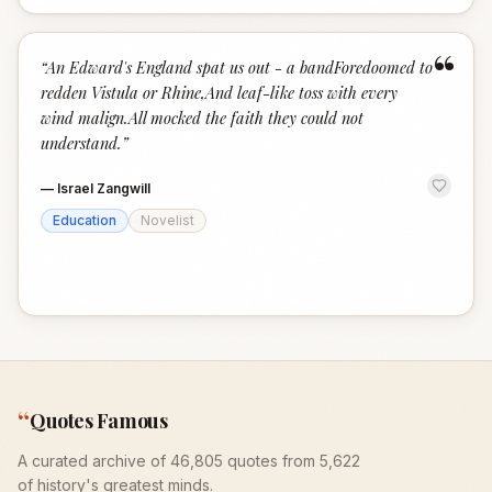
“
“
An Edward's England spat us out - a bandForedoomed to
redden Vistula or Rhine,And leaf-like toss with every
wind malign.All mocked the faith they could not
understand.
”
—
Israel Zangwill
Education
Novelist
“
Quotes Famous
A curated archive of 46,805 quotes from 5,622
of history's greatest minds.