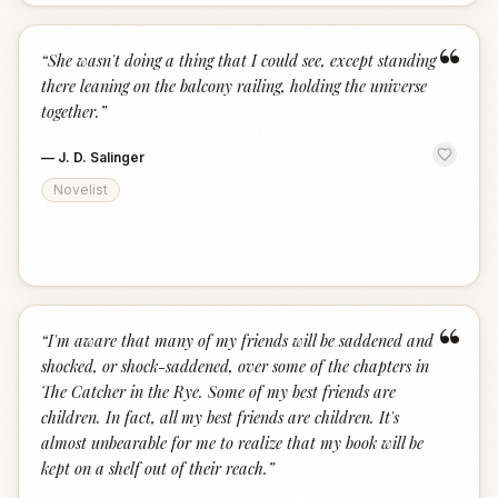
“
“
She wasn't doing a thing that I could see, except standing
there leaning on the balcony railing, holding the universe
together.
”
—
J. D. Salinger
Novelist
“
“
I'm aware that many of my friends will be saddened and
shocked, or shock-saddened, over some of the chapters in
The Catcher in the Rye. Some of my best friends are
children. In fact, all my best friends are children. It's
almost unbearable for me to realize that my book will be
kept on a shelf out of their reach.
”