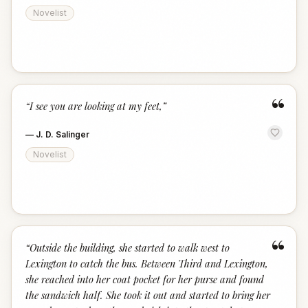
Novelist
“
“
I see you are looking at my feet,
”
—
J. D. Salinger
Novelist
“
“
Outside the building, she started to walk west to
Lexington to catch the bus. Between Third and Lexington,
she reached into her coat pocket for her purse and found
the sandwich half. She took it out and started to bring her