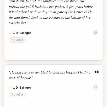
arm down, to drop the sandwich into the street, but
instead she put it back into her pocket. A few years before,
it had taken her three days to dispose of the Easter chick
she had found dead on the sawdust in the bottom of her
wastebasket.
”
—
J. D. Salinger
Novelist
“
“
He said I was unequipped to meet life because I had no
sense of humor.
”
—
J. D. Salinger
Novelist