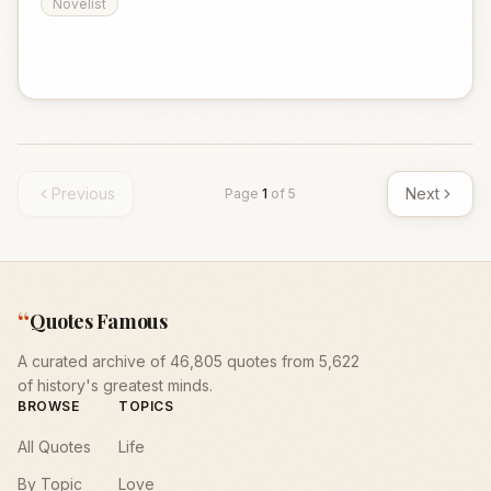
Novelist
Previous
Next
Page
1
of
5
“
Quotes Famous
A curated archive of 46,805 quotes from 5,622
of history's greatest minds.
BROWSE
TOPICS
All Quotes
Life
By Topic
Love