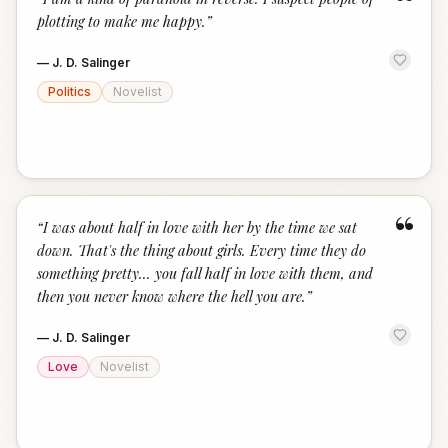
“
plotting to make me happy.
”
—
J. D. Salinger
Politics
Novelist
“
“
I was about half in love with her by the time we sat
down. That's the thing about girls. Every time they do
something pretty... you fall half in love with them, and
then you never know where the hell you are.
”
—
J. D. Salinger
Love
Novelist