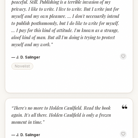
peaceful. Still. Publishing is a terrible invasion of my
privacy. I like to write. I live to write. But I write just for
myself and my own pleasure. ... I don't necessarily intend
to publish posthumously, but I do like to write for myself.
... I pay for this kind of attitude. I'm known as a strange,
aloof kind of man. But all I'm doing is trying to protect
myself and my work.
”
—
J. D. Salinger
Novelist
“
“
There's no more to Holden Caulfield. Read the book
again. It's all there. Holden Caulfield is only a frozen
moment in time.
”
—
J. D. Salinger