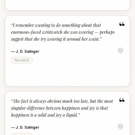
“
“
I remember wanting to do something about that
enormous-faced wristwatch she was wearing — perhaps
suggest that she try wearing it around her waist.
”
—
J. D. Salinger
Novelist
“
“
The fact is always obvious much too late, but the most
singular difference between happiness and joy is that
happiness is a solid and joy a liquid.
”
—
J. D. Salinger