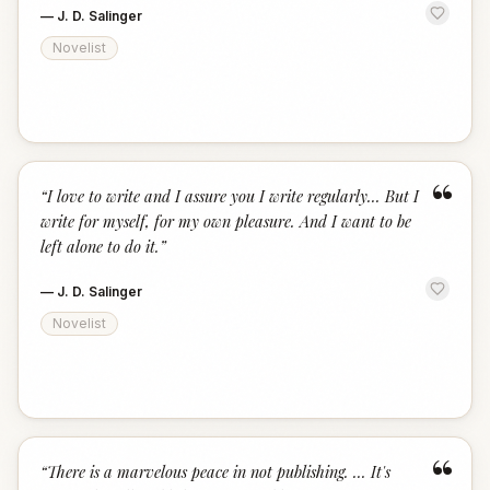
—
J. D. Salinger
Novelist
“
“
I love to write and I assure you I write regularly... But I
write for myself, for my own pleasure. And I want to be
left alone to do it.
”
—
J. D. Salinger
Novelist
“
“
There is a marvelous peace in not publishing. ... It's