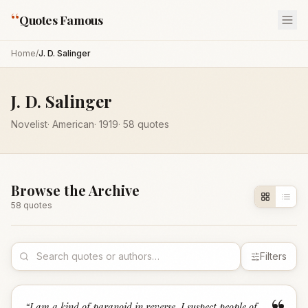
“
Quotes Famous
Home
/
J. D. Salinger
J. D. Salinger
Novelist
·
American
·
1919
·
58
quotes
Browse the Archive
58
quote
s
Filters
“
I am a kind of paranoid in reverse. I suspect people of