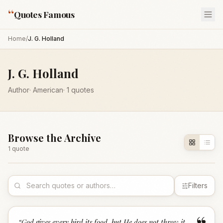
“
Quotes Famous
Home
/
J. G. Holland
J. G. Holland
Author
·
American
·
1
quotes
Browse the Archive
1
quote
Filters
“
God gives every bird its food, but He does not throw it