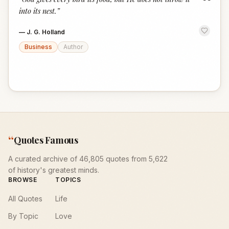
“
into its nest.
”
—
J. G. Holland
Business
Author
“
Quotes Famous
A curated archive of 46,805 quotes from 5,622
of history's greatest minds.
BROWSE
TOPICS
All Quotes
Life
By Topic
Love