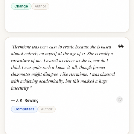
Change
Author
“
“
Hermione was very easy to create because she is based
almost entirely on myself at the age of 11. She is really a
caricature of me. I wasn't as clever as she is, nor do I
think I was quite such a know-it-all, though former
classmates might disagree. Like Hermione, I was obsessed
with achieving academically, but this masked a huge
insecurity.
”
—
J. K. Rowling
Computers
Author