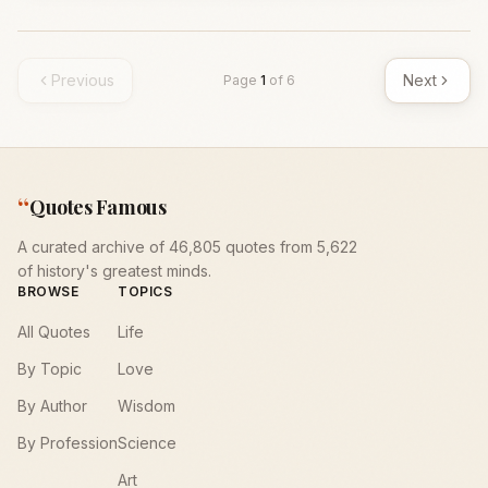
Previous
Next
Page
1
of
6
“
Quotes Famous
A curated archive of 46,805 quotes from 5,622
of history's greatest minds.
BROWSE
TOPICS
All Quotes
Life
By Topic
Love
By Author
Wisdom
By Profession
Science
Art