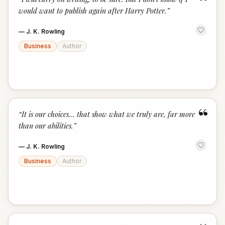
“
would want to publish again after Harry Potter.
”
—
J. K. Rowling
Business
Author
“
“
It is our choices... that show what we truly are, far more
than our abilities.
”
—
J. K. Rowling
Business
Author