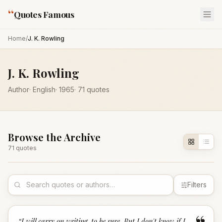
“
Quotes Famous
Home
/
J. K. Rowling
J. K. Rowling
Author
·
English
·
1965
·
71
quotes
Browse the Archive
71
quote
s
Filters
“
I will carry on writing, to be sure. But I don't know if I