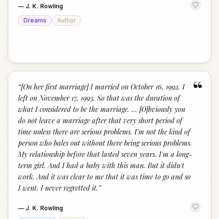
—
J. K. Rowling
Dreams
Author
“
“
[On her first marriage] I married on October 16, 1992. I
left on November 17, 1993. So that was the duration of
what I considered to be the marriage. ... [O]bviously you
do not leave a marriage after that very short period of
time unless there are serious problems. I'm not the kind of
person who bales out without there being serious problems.
My relationship before that lasted seven years. I'm a long-
term girl. And I had a baby with this man. But it didn't
work. And it was clear to me that it was time to go and so
I went. I never regretted it.
”
—
J. K. Rowling