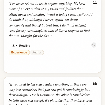
“
“
I've never set out to teach anyone anything. It's been
more of an expression of my views and feelings than
sitting down and deciding "What is today's message?" And I
do think that, although I never, again, sat down
consciously and thought about this, I do think judging,
even for my own daughter, that children respond to that
than to "thought for the day."
”
—
J. K. Rowling
Experience
Author
“
“
If you need to tell your readers something … there are
only two characters that you can put it convincingly into
their dialogue. One is Hermione, the other is Dumbledore.
In both cases you accept, it's plausible that they have, well