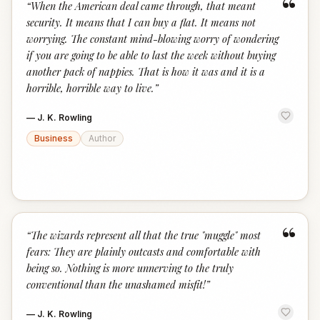
“
“
When the American deal came through, that meant
security. It means that I can buy a flat. It means not
worrying. The constant mind-blowing worry of wondering
if you are going to be able to last the week without buying
another pack of nappies. That is how it was and it is a
horrible, horrible way to live.
”
—
J. K. Rowling
Business
Author
“
“
The wizards represent all that the true "muggle" most
fears: They are plainly outcasts and comfortable with
being so. Nothing is more unnerving to the truly
conventional than the unashamed misfit!
”
—
J. K. Rowling