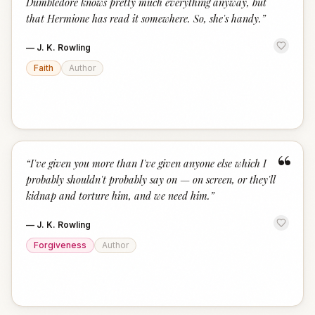
Dumbledore knows pretty much everything anyway, but
that Hermione has read it somewhere. So, she's handy.
”
—
J. K. Rowling
Faith
Author
“
“
I've given you more than I've given anyone else which I
probably shouldn't probably say on — on screen, or they'll
kidnap and torture him, and we need him.
”
—
J. K. Rowling
Forgiveness
Author