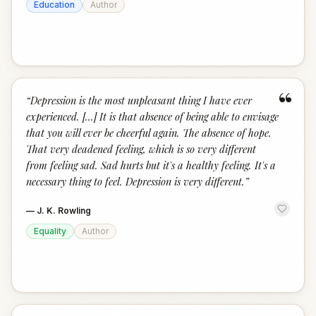
Education
Author
“
“
Depression is the most unpleasant thing I have ever
experienced. [...] It is that absence of being able to envisage
that you will ever be cheerful again. The absence of hope.
That very deadened feeling, which is so very different
from feeling sad. Sad hurts but it's a healthy feeling. It's a
necessary thing to feel. Depression is very different.
”
—
J. K. Rowling
Equality
Author