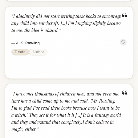
“
“
I absolutely did not start writing these books to encourage
any child into witchcraft. [...] I'm laughing slightly because
to me, the idea is absurd.
”
—
J. K. Rowling
Death
Author
“
“
I have met thousands of children now, and not even one
time has a child come up to me and said, "Ms. Rowling,
I'm so glad I've read these books because now I want to be
a witch." They see it for what it is [...] It is a fantasy world
and they understand that completely.I don't believe in
magic, either.
”