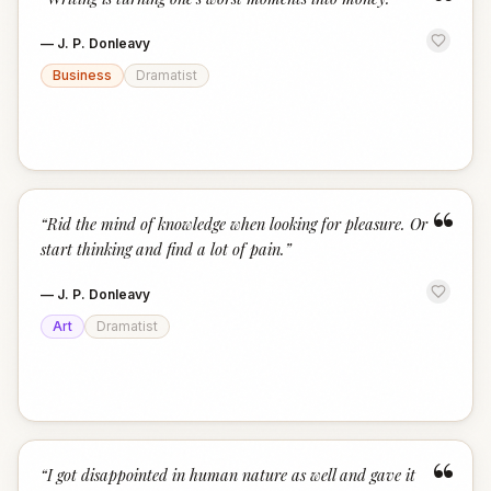
“
—
J. P. Donleavy
Business
Dramatist
“
“
Rid the mind of knowledge when looking for pleasure. Or
start thinking and find a lot of pain.
”
—
J. P. Donleavy
Art
Dramatist
“
“
I got disappointed in human nature as well and gave it