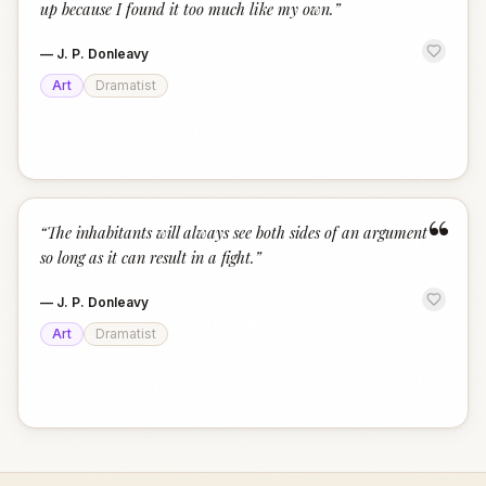
up because I found it too much like my own.
”
—
J. P. Donleavy
Art
Dramatist
“
“
The inhabitants will always see both sides of an argument
so long as it can result in a fight.
”
—
J. P. Donleavy
Art
Dramatist