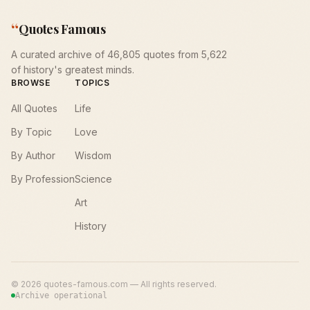
“
Quotes Famous
A curated archive of 46,805 quotes from 5,622
of history's greatest minds.
BROWSE
TOPICS
All Quotes
Life
By Topic
Love
By Author
Wisdom
By Profession
Science
Art
History
©
2026
quotes-famous.com — All rights reserved.
Archive operational