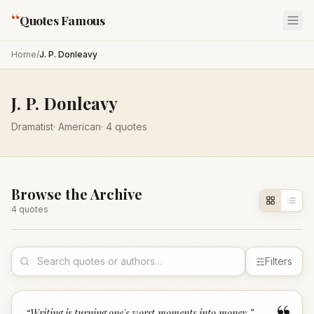
“
Quotes Famous
Home
/
J. P. Donleavy
J. P. Donleavy
Dramatist
·
American
·
4
quotes
Browse the Archive
4
quote
s
Filters
“
Writing is turning one's worst moments into money.
”