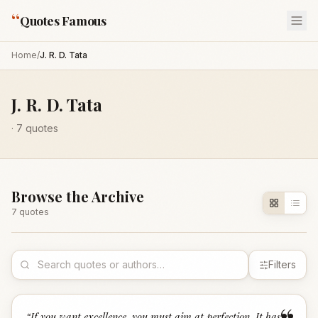
“
Quotes Famous
Home
/
J. R. D. Tata
J. R. D. Tata
·
7
quotes
Browse the Archive
7
quote
s
Filters
“
If you want excellence, you must aim at perfection. It has