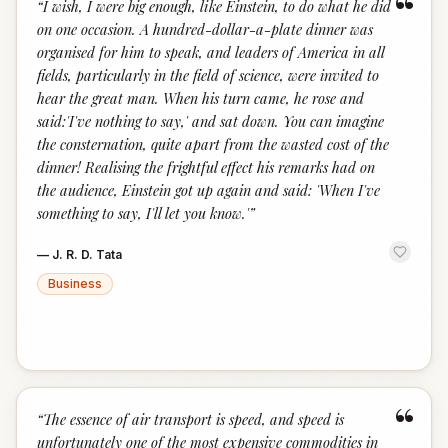
“
“
I wish, I were big enough, like Einstein, to do what he did
on one occasion. A hundred-dollar-a-plate dinner was
organised for him to speak, and leaders of America in all
fields, particularly in the field of science, were invited to
hear the great man. When his turn came, he rose and
said:'I've nothing to say,' and sat down. You can imagine
the consternation, quite apart from the wasted cost of the
dinner! Realising the frightful effect his remarks had on
the audience, Einstein got up again and said: 'When I've
something to say, I'll let you know.'
”
—
J. R. D. Tata
Business
“
“
The essence of air transport is speed, and speed is
unfortunately one of the most expensive commodities in