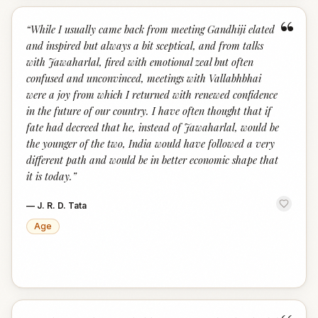
“
“
While I usually came back from meeting Gandhiji elated
and inspired but always a bit sceptical, and from talks
with Jawaharlal, fired with emotional zeal but often
confused and unconvinced, meetings with Vallabhbhai
were a joy from which I returned with renewed confidence
in the future of our country. I have often thought that if
fate had decreed that he, instead of Jawaharlal, would be
the younger of the two, India would have followed a very
different path and would be in better economic shape that
it is today.
”
—
J. R. D. Tata
Age