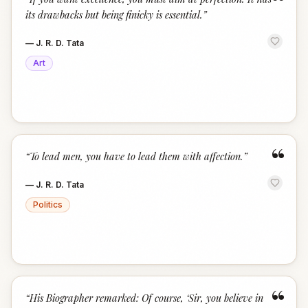
“
its drawbacks but being finicky is essential.
”
—
J. R. D. Tata
Art
“
“
To lead men, you have to lead them with affection.
”
—
J. R. D. Tata
Politics
“
“
His Biographer remarked: Of course, ‘Sir, you believe in