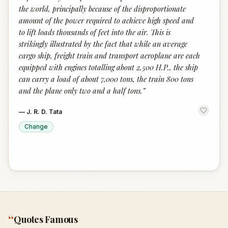
the world, principally because of the disproportionate
amount of the power required to achieve high speed and
to lift loads thousands of feet into the air. This is
strikingly illustrated by the fact that while an average
cargo ship, freight train and transport aeroplane are each
equipped with engines totalling about 2,500 H.P., the ship
can carry a load of about 7,000 tons, the train 800 tons
and the plane only two and a half tons.
”
—
J. R. D. Tata
Change
“
Quotes Famous