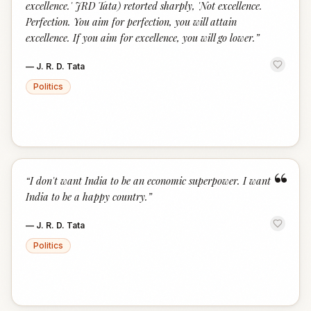
excellence.' JRD Tata) retorted sharply, 'Not excellence.
Perfection. You aim for perfection, you will attain
excellence. If you aim for excellence, you will go lower.
”
—
J. R. D. Tata
Politics
“
“
I don't want India to be an economic superpower. I want
India to be a happy country.
”
—
J. R. D. Tata
Politics