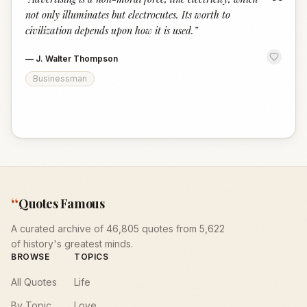
“
not only illuminates but electrocutes. Its worth to
civilization depends upon how it is used.
”
—
J. Walter Thompson
Businessman
“
Quotes Famous
A curated archive of 46,805 quotes from 5,622
of history's greatest minds.
BROWSE
TOPICS
All Quotes
Life
By Topic
Love