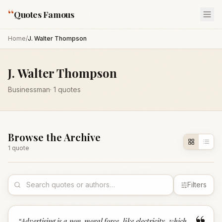
“
Quotes Famous
Home
/
J. Walter Thompson
J. Walter Thompson
Businessman
·
1
quotes
Browse the Archive
1
quote
Filters
“
Advertising is a non-moral force, like electricity, which