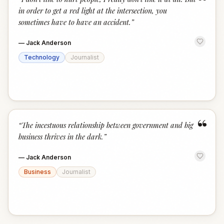
“
in order to get a red light at the intersection, you
sometimes have to have an accident.
”
—
Jack Anderson
Technology
Journalist
“
“
The incestuous relationship between government and big
business thrives in the dark.
”
—
Jack Anderson
Business
Journalist