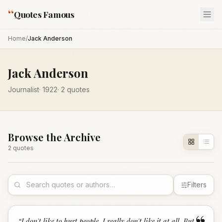
“
Quotes Famous
Home
/
Jack Anderson
Jack Anderson
Journalist
·
1922
·
2
quotes
Browse the Archive
2
quote
s
Filters
“
I don't like to hurt people, I really don't like it at all. But