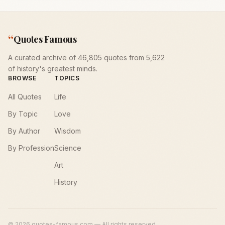
“
Quotes Famous
A curated archive of 46,805 quotes from 5,622
of history's greatest minds.
BROWSE
TOPICS
All Quotes
Life
By Topic
Love
By Author
Wisdom
By Profession
Science
Art
History
©
2026
quotes-famous.com — All rights reserved.