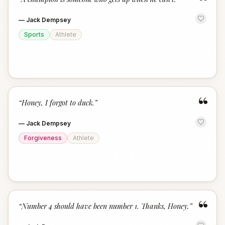
“
—
Jack Dempsey
Sports
Athlete
“
“
Honey, I forgot to duck.
”
—
Jack Dempsey
Forgiveness
Athlete
“
“
Number 4 should have been number 1. Thanks, Honey.
”