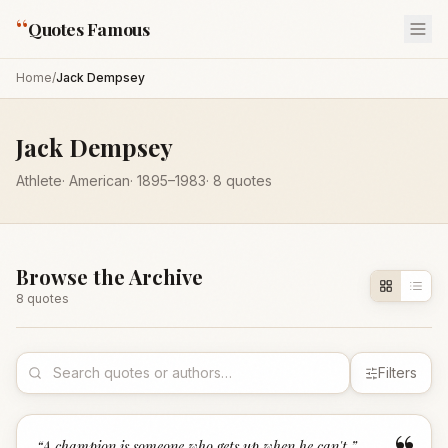
“
Quotes Famous
Home
/
Jack Dempsey
Jack Dempsey
Athlete
·
American
·
1895
–1983
·
8
quotes
Browse the Archive
8
quote
s
Filters
“
A champion is someone who gets up when he can't.
”