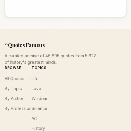
“
Quotes Famous
A curated archive of 46,805 quotes from 5,622
of history's greatest minds.
BROWSE
TOPICS
All Quotes
Life
By Topic
Love
By Author
Wisdom
By Profession
Science
Art
History