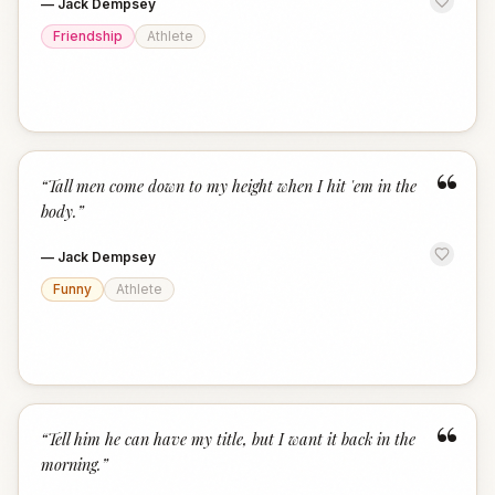
—
Jack Dempsey
Friendship
Athlete
“
“
Tall men come down to my height when I hit 'em in the
body.
”
—
Jack Dempsey
Funny
Athlete
“
“
Tell him he can have my title, but I want it back in the
morning.
”