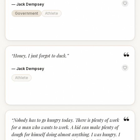
—
Jack Dempsey
Government
Athlete
“
“
Honey, I just forgot to duck.
”
—
Jack Dempsey
Athlete
“
“
Nobody has to go hungry today. There is plenty of work
for a man who wants to work. A kid can make plenty of
dough for himself doing almost anything. I was hungry. I