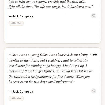
had to fight my way along. Freights and the like, fight,
fight all the time. The life was tough, but it hardened you.
”
—
Jack Dempsey
Athlete
“
“
When I was a young fellow I was knocked down plenty. I
wanted to stay down, but I couldn’t. I had to collect the
two dollars for winning or go hungry. I had to get up. I
was one of those hungry fighters. You could have hit me on
the chin with a sledgehammer for five dollars. When you
haven’t eaten for two days you’ll understand.
”
—
Jack Dempsey
Athlete