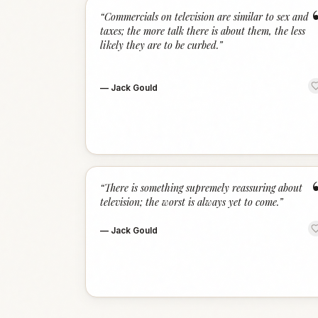
“
Commercials on television are similar to sex and
taxes; the more talk there is about them, the less
likely they are to be curbed.
”
—
Jack Gould
“
There is something supremely reassuring about
television; the worst is always yet to come.
”
—
Jack Gould