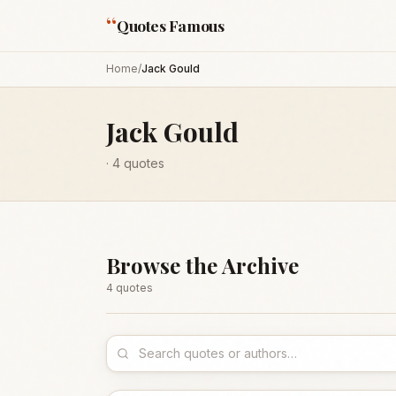
“
Quotes Famous
Home
/
Jack Gould
Jack Gould
·
4
quotes
Browse the Archive
4
quote
s