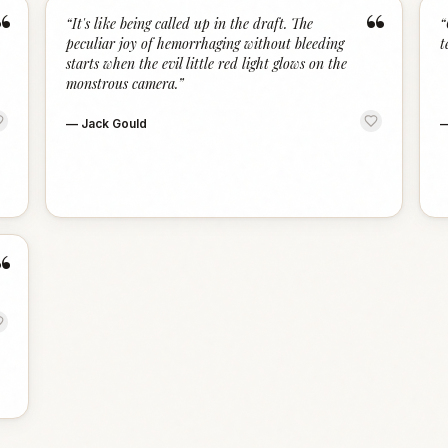
“
“
“
It's like being called up in the draft. The
“
peculiar joy of hemorrhaging without bleeding
t
starts when the evil little red light glows on the
monstrous camera.
”
—
Jack Gould
“