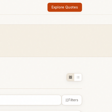
Explore Quotes
Filters