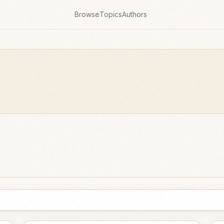
Browse
Topics
Authors