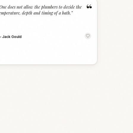
“
One does not allow the plumbers to decide the
emperature, depth and timing of a bath.
”
—
Jack Gould