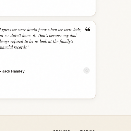
“
I guess we were kinda poor when we were kids,
ut we didn't know it. That's because my dad
lways refused to let us look at the family's
inancial records.
”
—
Jack Handey