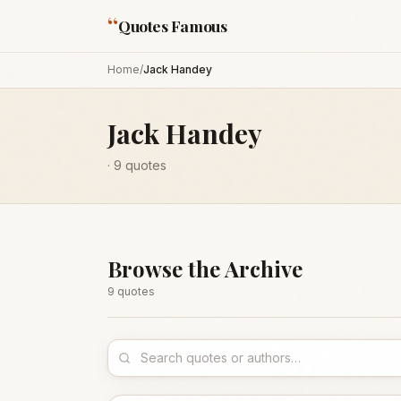
“
Quotes Famous
Home
/
Jack Handey
Jack Handey
·
9
quotes
Browse the Archive
9
quote
s