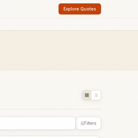
Explore Quotes
Filters