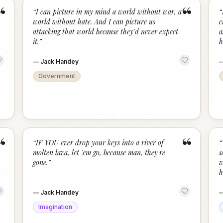
“
“
“
I can picture in my mind a world without war, a
“
world without hate. And I can picture us
c
attacking that world because they'd never expect
a
it.
”
h
—
Jack Handey
Government
“
“
“
IF YOU ever drop your keys into a river of
“
molten lava, let 'em go, because man, they're
s
gone.
”
w
h
—
Jack Handey
Imagination