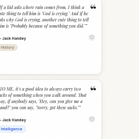
“
If a kid asks where rain comes from, I think a
ute thing to tell him is "God is crying." And if he
sks why God is crying, another cute thing to tell
im is "Probably because of something you did."
”
—
Jack Handey
History
“
TO ME, it's a good idea to always carry two
acks of something when you walk around. That
ay, if anybody says, "Hey, can you give me a
and?" you can say, "Sorry, got these sacks."
”
—
Jack Handey
Intelligence