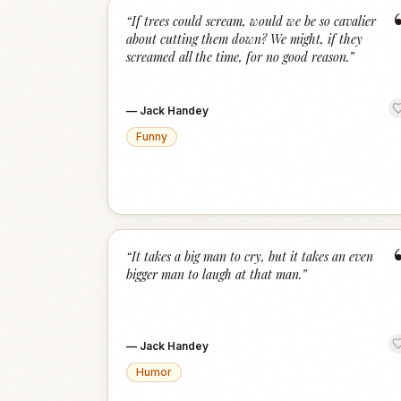
“
If trees could scream, would we be so cavalier
about cutting them down? We might, if they
screamed all the time, for no good reason.
”
—
Jack Handey
Funny
“
It takes a big man to cry, but it takes an even
bigger man to laugh at that man.
”
—
Jack Handey
Humor