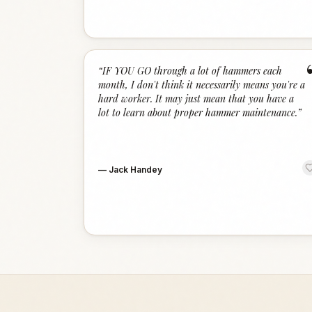
“
IF YOU GO through a lot of hammers each
month, I don't think it necessarily means you're a
hard worker. It may just mean that you have a
lot to learn about proper hammer maintenance.
”
—
Jack Handey