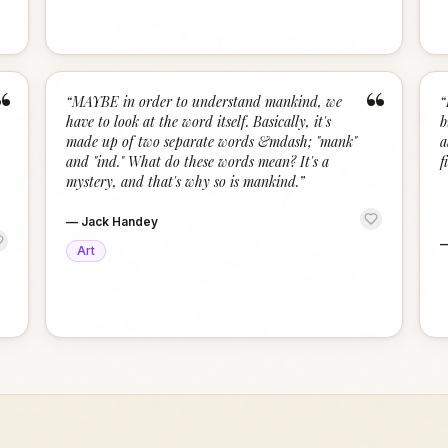
“
“
“
MAYBE in order to understand mankind, we
“
have to look at the word itself. Basically, it's
b
made up of two separate words &mdash; "mank"
a
and "ind." What do these words mean? It's a
f
mystery, and that's why so is mankind.
”
—
Jack Handey
Art