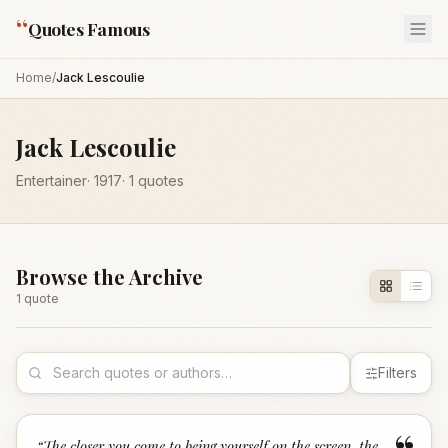
“
Quotes Famous
Home
/
Jack Lescoulie
Jack Lescoulie
Entertainer
·
1917
·
1
quotes
Browse the Archive
1
quote
Filters
“
The closer you come to being yourself on the screen, the