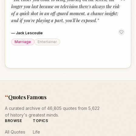
“
longer you last because on television there's always the risk
of a quick shot in an off-guard moment, a chance insight;
and if you're playing a part, you'll be exposed.
”
—
Jack Lescoulie
Marriage
Entertainer
“
Quotes Famous
A curated archive of 46,805 quotes from 5,622
of history's greatest minds.
BROWSE
TOPICS
All Quotes
Life