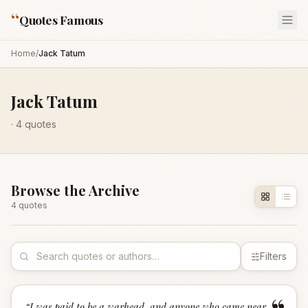
“
Quotes Famous
Home
/
Jack Tatum
Jack Tatum
·
4
quotes
Browse the Archive
4
quote
s
Filters
“
I was paid to be a warhead, and anyone who came near