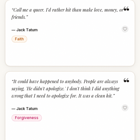
“
“
Call me a queer. I'd rather hit than make love, money, or
friends.
”
—
Jack Tatum
Faith
“
“
It could have happened to anybody. People are always
saying, 'He didn't apologize.' I don't think I did anything
wrong that I need to apologize for. It was a clean hit.
”
—
Jack Tatum
Forgiveness