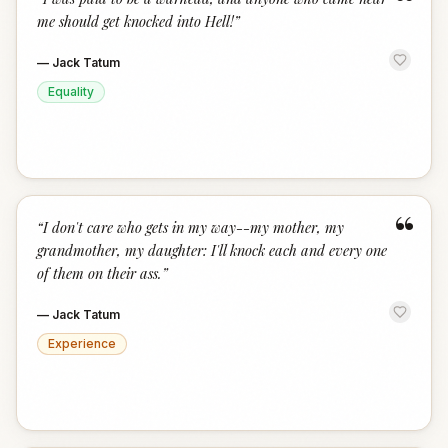
“
me should get knocked into Hell!
”
—
Jack Tatum
Equality
“
“
I don't care who gets in my way--my mother, my
grandmother, my daughter: I'll knock each and every one
of them on their ass.
”
—
Jack Tatum
Experience