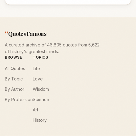
“
Quotes Famous
A curated archive of 46,805 quotes from 5,622
of history's greatest minds.
BROWSE
TOPICS
All Quotes
Life
By Topic
Love
By Author
Wisdom
By Profession
Science
Art
History