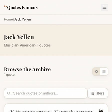
“
Quotes Famous
Home
/
Jack Yellen
Jack Yellen
Musician
·
American
·
1
quotes
Browse the Archive
1
quote
Filters
“
Happy days are here again! The skies above are clear