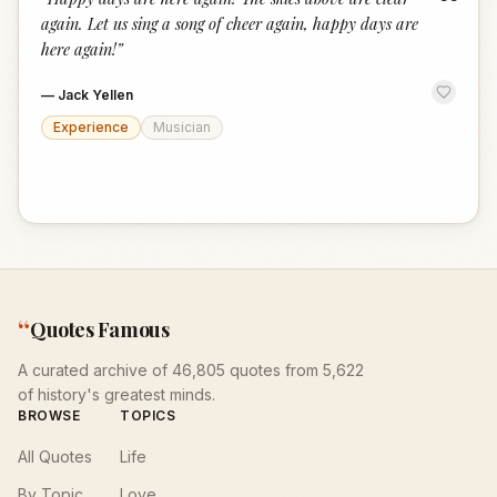
“
again. Let us sing a song of cheer again, happy days are
here again!
”
—
Jack Yellen
Experience
Musician
“
Quotes Famous
A curated archive of 46,805 quotes from 5,622
of history's greatest minds.
BROWSE
TOPICS
All Quotes
Life
By Topic
Love