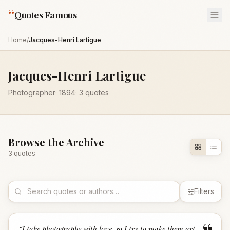
“
Quotes Famous
Home
/
Jacques-Henri Lartigue
Jacques-Henri Lartigue
Photographer
·
1894
·
3
quotes
Browse the Archive
3
quote
s
Filters
“
I take photographs with love, so I try to make them art