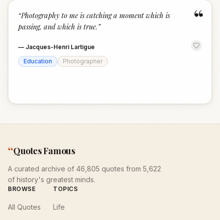
“
“
Photography to me is catching a moment which is
passing, and which is true.
”
—
Jacques-Henri Lartigue
Education
Photographer
“
Quotes Famous
A curated archive of 46,805 quotes from 5,622
of history's greatest minds.
BROWSE
TOPICS
All Quotes
Life