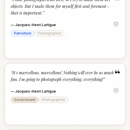
“
objects. But I make them for myself first and foremost -
that is important.
”
—
Jacques-Henri Lartigue
Patriotism
Photographer
“
“
It's marvellous, marvellous! Nothing will ever be as much
fun. I'm going to photograph everything, everything!
”
—
Jacques-Henri Lartigue
Government
Photographer