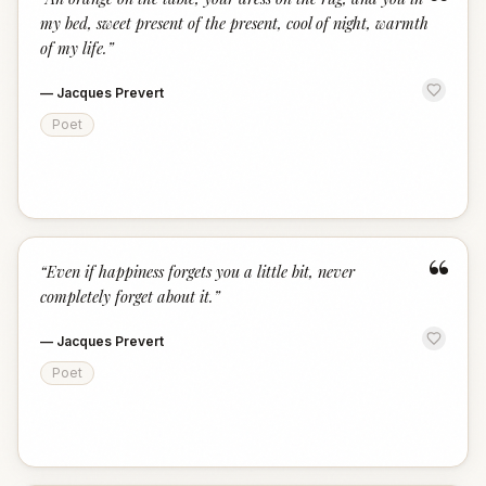
“
my bed, sweet present of the present, cool of night, warmth
of my life.
”
—
Jacques Prevert
Poet
“
“
Even if happiness forgets you a little bit, never
completely forget about it.
”
—
Jacques Prevert
Poet