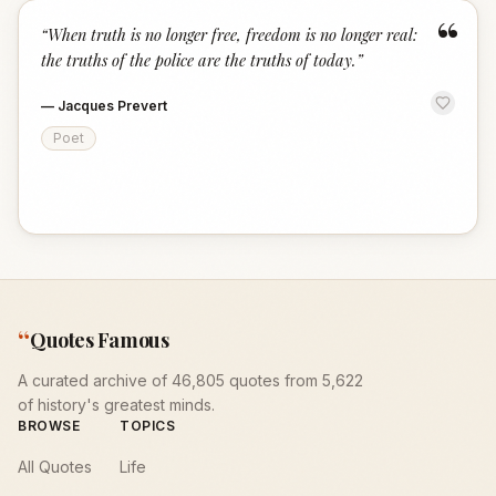
“
“
When truth is no longer free, freedom is no longer real:
the truths of the police are the truths of today.
”
—
Jacques Prevert
Poet
“
Quotes Famous
A curated archive of 46,805 quotes from 5,622
of history's greatest minds.
BROWSE
TOPICS
All Quotes
Life