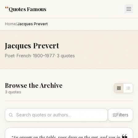
“
Quotes Famous
Home
/
Jacques Prevert
Jacques Prevert
Poet
·
French
·
1900
–1977
·
3
quotes
Browse the Archive
3
quote
s
Filters
“
An orange on the table, your dress on the rug, and you in