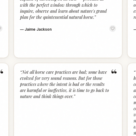
with the perfect window through which to
o
inquire, observe and learn about nature's grand
e
plan for the quintessential natural horse.
”
r
—
Jaime Jackson
“
“
“
Not all horse care practices are bad; some have
“
evolved for very sound reasons. But for those
h
practices where the intent is bad or the results
c
are harmful or ineffective, it is time to go back to
a
nature and think things over.
”
c
m
c
v
s
w
s