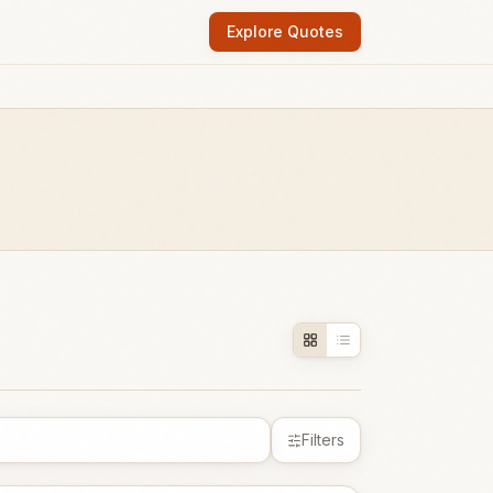
Explore Quotes
Filters