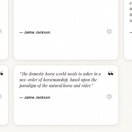
e
i
t
r
—
Jaime Jackson
“
“
“
The domestic horse world needs to usher in a
new order of horsemanship, based upon the
paradigm of the natural horse and rider.
”
—
Jaime Jackson