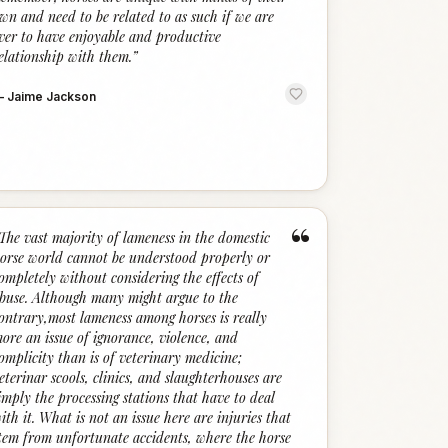
wn and need to be related to as such if we are
ver to have enjoyable and productive
elationship with them.
”
—
Jaime Jackson
“
The vast majority of lameness in the domestic
orse world cannot be understood properly or
ompletely without considering the effects of
buse. Although many might argue to the
ontrary,most lameness among horses is really
ore an issue of ignorance, violence, and
omplicity than is of veterinary medicine;
eterinar scools, clinics, and slaughterhouses are
imply the processing stations that have to deal
ith it. What is not an issue here are injuries that
tem from unfortunate accidents, where the horse