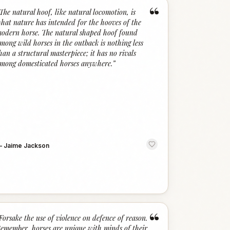
“
The natural hoof, like natural locomotion, is
hat nature has intended for the hooves of the
odern horse. The natural shaped hoof found
mong wild horses in the outback is nothing less
han a structural masterpiece; it has no rivals
mong domesticated horses anywhere.
”
—
Jaime Jackson
“
Forsake the use of violence on defence of reason.
emember, horses are unique with minds of their