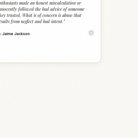
nthusiasts made an honest miscalculation or
nnocently followed the bad advice of someome
hey trusted. What is of concern is abuse that
esults from neglect and bad intent.
”
—
Jaime Jackson