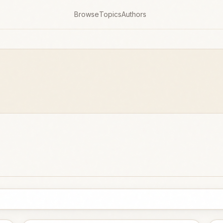
Browse
Topics
Authors