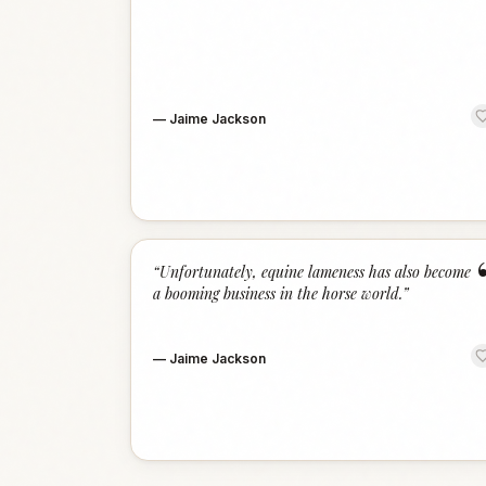
—
Jaime Jackson
“
Unfortunately, equine lameness has also become
a booming business in the horse world.
”
—
Jaime Jackson