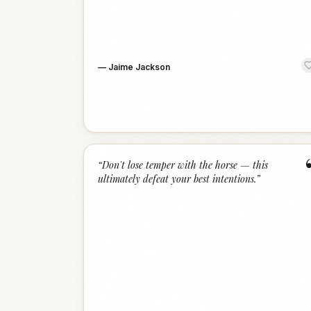
—
Jaime Jackson
“
Don't lose temper with the horse — this
ultimately defeat your best intentions.
”