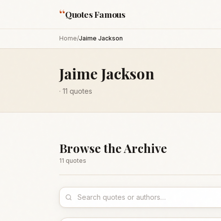
“
Quotes Famous
Home
/
Jaime Jackson
Jaime Jackson
·
11
quotes
Browse the Archive
11
quote
s