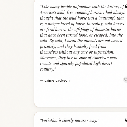
“
Like many people unfamiliar with the history of
America's wild, free-roaming horses, I had always
thought that the wild horse was a "mustang", that
is, a unique breed of horse. In reality, wild horses
are feral horses, the offspings of domestic horses
that have been turned loose, or escaped, into the
wild. By wild, I mean the animals are not owned
privately, and they basically fend from
themselves without any care or supervision.
Moreover, they live in some of America's most
remote and sparsely populated high desert
country.
”
—
Jaime Jackson
“
Variation is clearly nature's way.
”