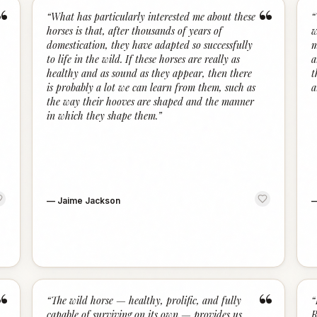
“
“
“
What has particularly interested me about these
“
horses is that, after thousands of years of
w
domestication, they have adapted so successfully
m
to life in the wild. If these horses are really as
a
healthy and as sound as they appear, then there
t
is probably a lot we can learn from them, such as
a
the way their hooves are shaped and the manner
in which they shape them.
”
—
Jaime Jackson
“
“
“
The wild horse — healthy, prolific, and fully
“
capable of surviving on its own — provides us
R