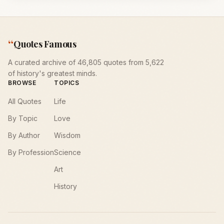
“
Quotes Famous
A curated archive of 46,805 quotes from 5,622
of history's greatest minds.
BROWSE
TOPICS
All Quotes
Life
By Topic
Love
By Author
Wisdom
By Profession
Science
Art
History