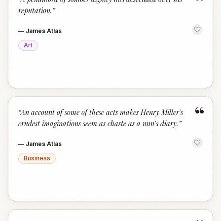
“
reputation.
”
—
James Atlas
Art
“
“
An account of some of these acts makes Henry Miller's
crudest imaginations seem as chaste as a nun's diary.
”
—
James Atlas
Business