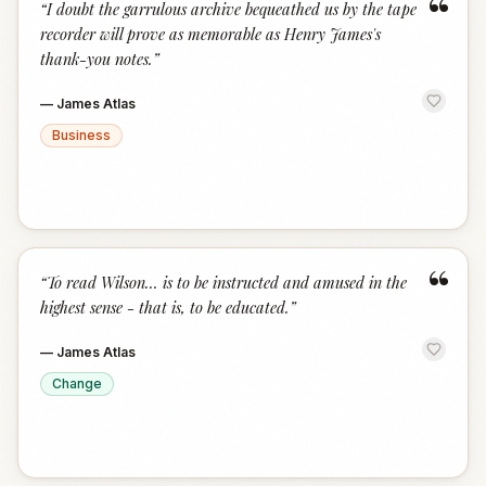
“
“
I doubt the garrulous archive bequeathed us by the tape
recorder will prove as memorable as Henry James's
thank-you notes.
”
—
James Atlas
Business
“
“
To read Wilson... is to be instructed and amused in the
highest sense - that is, to be educated.
”
—
James Atlas
Change