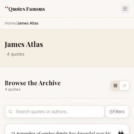
“
Quotes Famous
Home
/
James Atlas
James Atlas
·
4
quotes
Browse the Archive
4
quote
s
Filters
“
A penumbra of somber dignity has descended over his